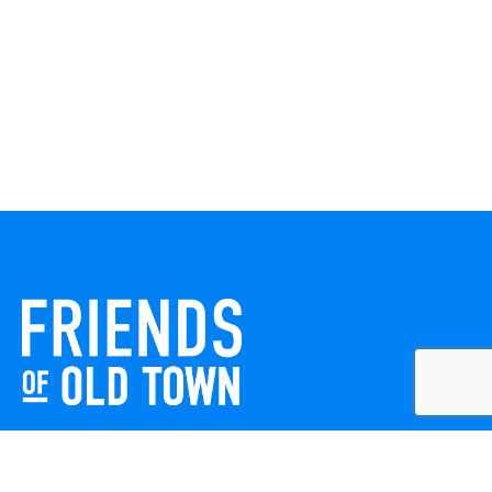
Friends of Old Town celebrates and enhances Old Town
Winchester through local events, public art, and design