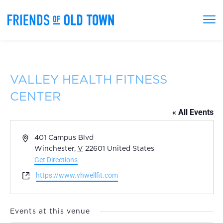
VALLEY HEALTH FITNESS
CENTER
« All Events
Address
401 Campus Blvd
Winchester
,
V
22601
United States
Get Directions
Website
https://www.vhwellfit.com
Events at this venue