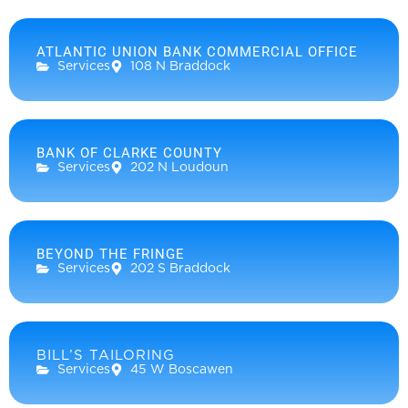
ATLANTIC UNION BANK COMMERCIAL OFFICE
Services
108 N Braddock
BANK OF CLARKE COUNTY
Services
202 N Loudoun
BEYOND THE FRINGE
Services
202 S Braddock
BILL’S TAILORING
Services
45 W Boscawen