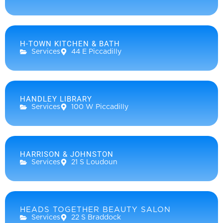
H-TOWN KITCHEN & BATH
Services
44 E Piccadilly
HANDLEY LIBRARY
Services
100 W Piccadilly
HARRISON & JOHNSTON
Services
21 S Loudoun
HEADS TOGETHER BEAUTY SALON
Services
22 S Braddock