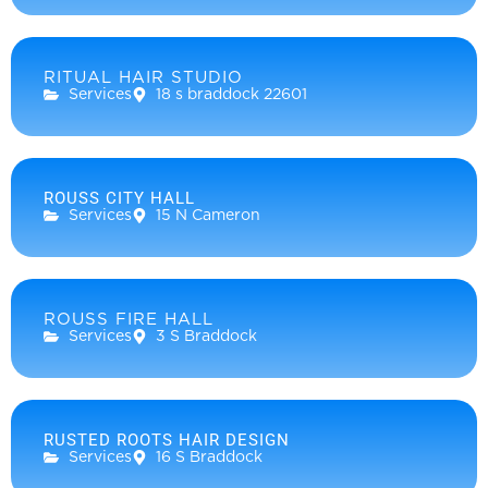
RITUAL HAIR STUDIO
Services
18 s braddock 22601
ROUSS CITY HALL
Services
15 N Cameron
ROUSS FIRE HALL
Services
3 S Braddock
RUSTED ROOTS HAIR DESIGN
Services
16 S Braddock