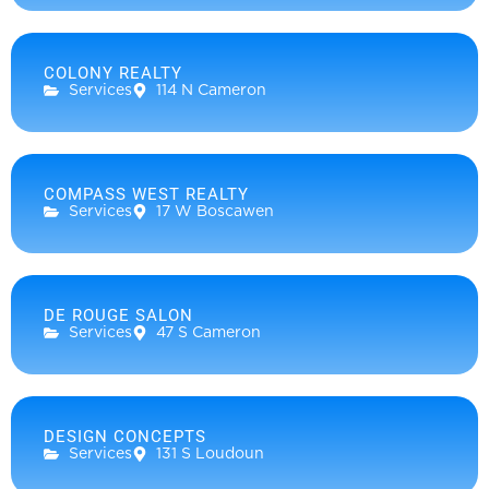
COLONY REALTY
Services
114 N Cameron
COMPASS WEST REALTY
Services
17 W Boscawen
DE ROUGE SALON
Services
47 S Cameron
DESIGN CONCEPTS
Services
131 S Loudoun