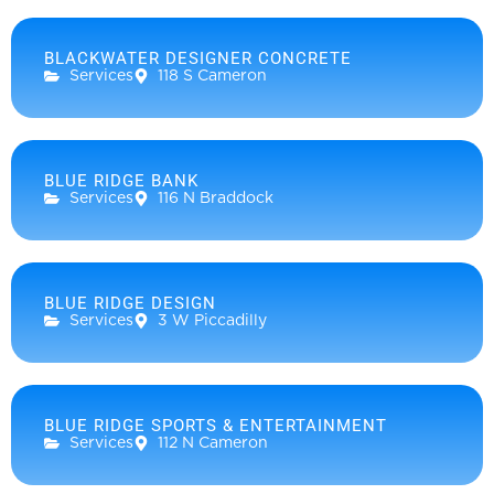
BLACKWATER DESIGNER CONCRETE
Services
118 S Cameron
BLUE RIDGE BANK
Services
116 N Braddock
BLUE RIDGE DESIGN
Services
3 W Piccadilly
BLUE RIDGE SPORTS & ENTERTAINMENT
Services
112 N Cameron