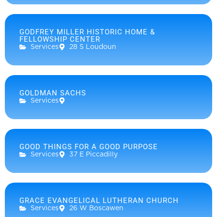
GODFREY MILLER HISTORIC HOME &
FELLOWSHIP CENTER
Services
28 S Loudoun
GOLDMAN SACHS
Services
GOOD THINGS FOR A GOOD PURPOSE
Services
37 E Piccadilly
GRACE EVANGELICAL LUTHERAN CHURCH
Services
26 W Boscawen