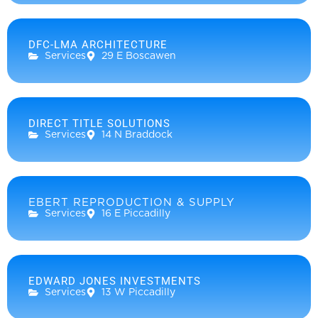
DFC-LMA ARCHITECTURE
Services
29 E Boscawen
DIRECT TITLE SOLUTIONS
Services
14 N Braddock
EBERT REPRODUCTION & SUPPLY
Services
16 E Piccadilly
EDWARD JONES INVESTMENTS
Services
13 W Piccadilly