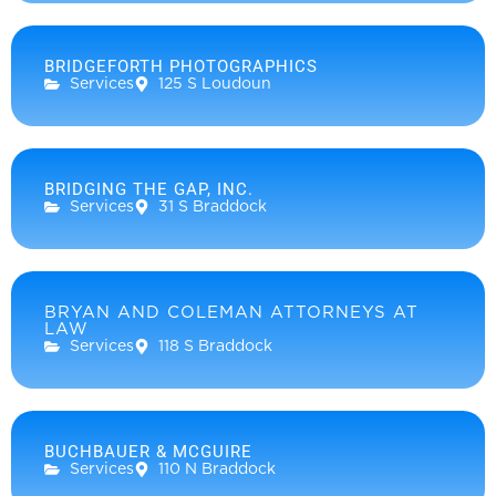
BRIDGEFORTH PHOTOGRAPHICS
Services
125 S Loudoun
BRIDGING THE GAP, INC.
Services
31 S Braddock
BRYAN AND COLEMAN ATTORNEYS AT
LAW
Services
118 S Braddock
BUCHBAUER & MCGUIRE
Services
110 N Braddock