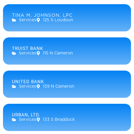
TINA M. JOHNSON, LPC
Services
125 S Loudoun
TRUIST BANK
Services
115 N Cameron
UNITED BANK
Services
139 N Cameron
URBAN, LTD.
Services
133 S Braddock