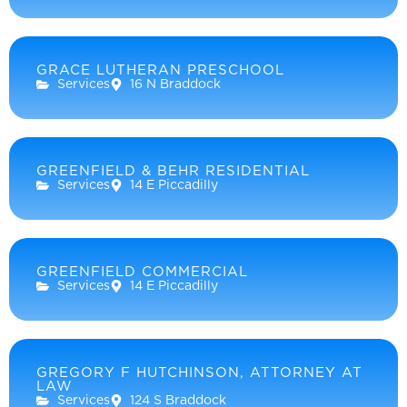
GRACE LUTHERAN PRESCHOOL
Services
16 N Braddock
GREENFIELD & BEHR RESIDENTIAL
Services
14 E Piccadilly
GREENFIELD COMMERCIAL
Services
14 E Piccadilly
GREGORY F HUTCHINSON, ATTORNEY AT
LAW
Services
124 S Braddock