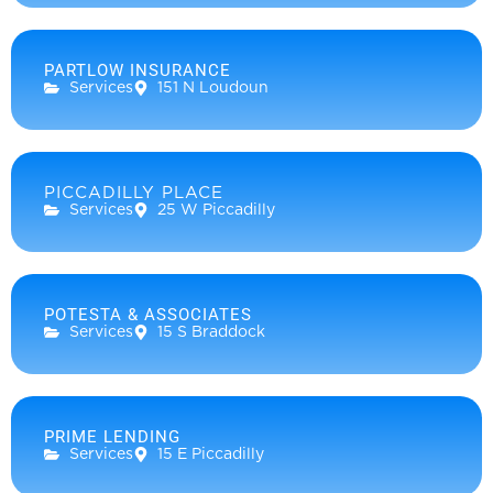
PARTLOW INSURANCE
Services
151 N Loudoun
PICCADILLY PLACE
Services
25 W Piccadilly
POTESTA & ASSOCIATES
Services
15 S Braddock
PRIME LENDING
Services
15 E Piccadilly