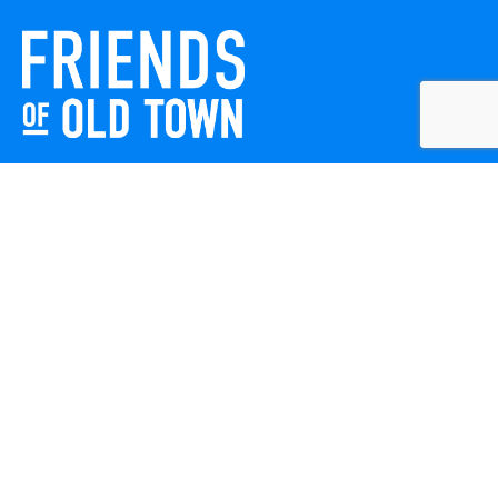
Friends of Old Town celebrates and enhances Old Town
Winchester through local events, public art, and design
projects. We work with residents, businesses, and visitors
to keep our historic town vibrant, creative, and
welcoming for everyone to enjoy.