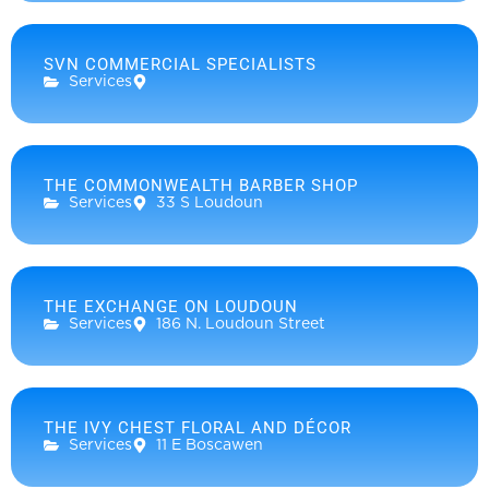
SVN COMMERCIAL SPECIALISTS
Services
THE COMMONWEALTH BARBER SHOP
Services
33 S Loudoun
THE EXCHANGE ON LOUDOUN
Services
186 N. Loudoun Street
THE IVY CHEST FLORAL AND DÉCOR
Services
11 E Boscawen