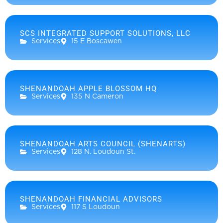
SCS INTEGRATED SUPPORT SOLUTIONS, LLC
Services
15 E Boscawen
SHENANDOAH APPLE BLOSSOM HQ
Services
135 N Cameron
SHENANDOAH ARTS COUNCIL (SHENARTS)
Services
128 N. Loudoun St.
SHENANDOAH FINANCIAL ADVISORS
Services
117 S Loudoun