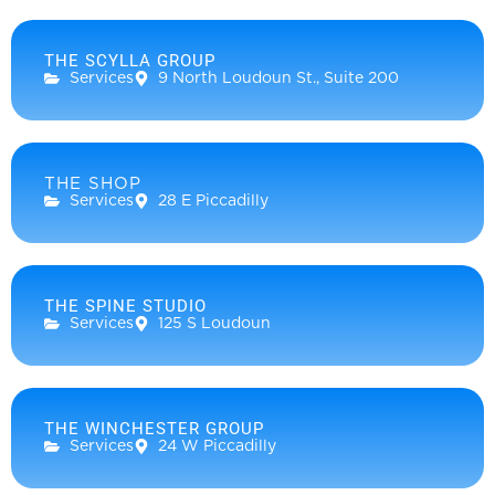
THE SCYLLA GROUP
Services
9 North Loudoun St., Suite 200
THE SHOP
Services
28 E Piccadilly
THE SPINE STUDIO
Services
125 S Loudoun
THE WINCHESTER GROUP
Services
24 W Piccadilly