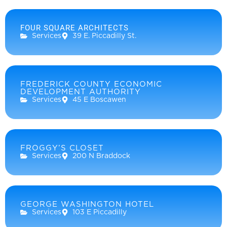
FOUR SQUARE ARCHITECTS
Services
39 E. Piccadilly St.
FREDERICK COUNTY ECONOMIC
DEVELOPMENT AUTHORITY
Services
45 E Boscawen
FROGGY’S CLOSET
Services
200 N Braddock
GEORGE WASHINGTON HOTEL
Services
103 E Piccadilly