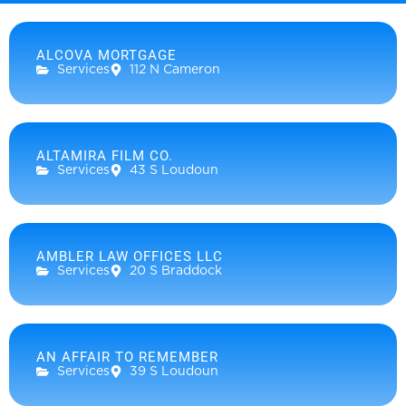
ALCOVA MORTGAGE
Services
112 N Cameron
ALTAMIRA FILM CO.
Services
43 S Loudoun
AMBLER LAW OFFICES LLC
Services
20 S Braddock
AN AFFAIR TO REMEMBER
Services
39 S Loudoun