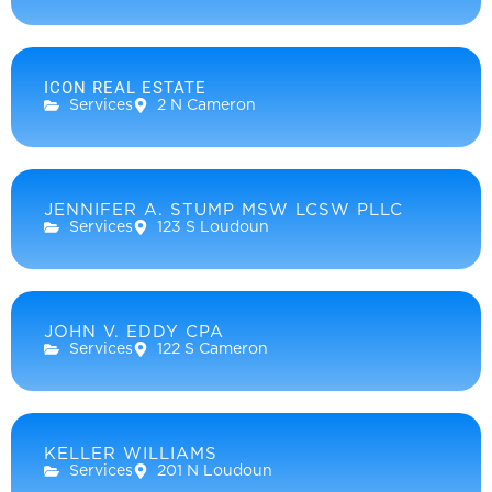
ICON REAL ESTATE
Services
2 N Cameron
JENNIFER A. STUMP MSW LCSW PLLC
Services
123 S Loudoun
JOHN V. EDDY CPA
Services
122 S Cameron
KELLER WILLIAMS
Services
201 N Loudoun