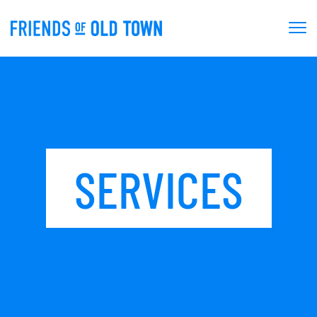
SERVICES