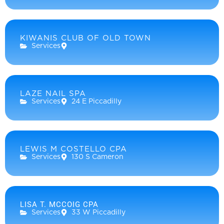
KIWANIS CLUB OF OLD TOWN
Services
LAZE NAIL SPA
Services
24 E Piccadilly
LEWIS M COSTELLO CPA
Services
130 S Cameron
LISA T. MCCOIG CPA
Services
33 W Piccadilly