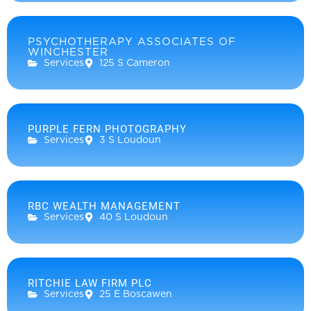
PSYCHOTHERAPY ASSOCIATES OF
WINCHESTER
Services
125 S Cameron
PURPLE FERN PHOTOGRAPHY
Services
3 S Loudoun
RBC WEALTH MANAGEMENT
Services
40 S Loudoun
RITCHIE LAW FIRM PLC
Services
25 E Boscawen