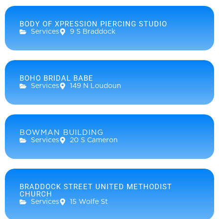
BODY OF XPRESSION PIERCING STUDIO
Services
9 S Braddock
BOHO BRIDAL BABE
Services
149 N Loudoun
BOWMAN BUILDING
Services
20 S Cameron
BRADDOCK STREET UNITED METHODIST
CHURCH
Services
15 Wolfe St