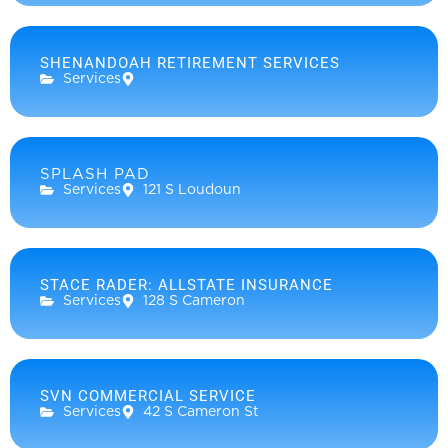
SHENANDOAH RETIREMENT SERVICES
Services
SPLASH PAD
Services
121 S Loudoun
STACE RADER: ALLSTATE INSURANCE
Services
128 S Cameron
SVN COMMERCIAL SERVICE
Services
42 S Cameron St