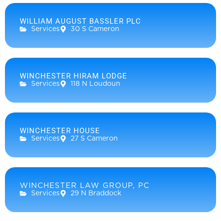
WILLIAM AUGUST BASSLER PLC
Services
30 S Cameron
WINCHESTER HIRAM LODGE
Services
118 N Loudoun
WINCHESTER HOUSE
Services
27 S Cameron
WINCHESTER LAW GROUP, PC
Services
29 N Braddock