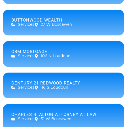
BUTTONWOOD WEALTH
Services
27 W Boscawen
CBM MORTGAGE
Services
106 N Loudoun
CENTURY 21 REDWOOD REALTY
Services
46 S Loudoun
CHARLES R. ALTON ATTORNEY AT LAW
Services
31 W Boscawen