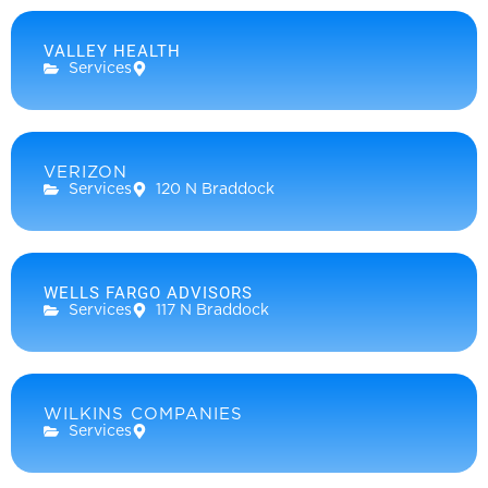
VALLEY HEALTH
Services
VERIZON
Services
120 N Braddock
WELLS FARGO ADVISORS
Services
117 N Braddock
WILKINS COMPANIES
Services