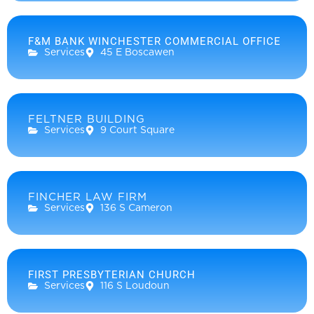
F&M BANK WINCHESTER COMMERCIAL OFFICE
Services
45 E Boscawen
FELTNER BUILDING
Services
9 Court Square
FINCHER LAW FIRM
Services
136 S Cameron
FIRST PRESBYTERIAN CHURCH
Services
116 S Loudoun