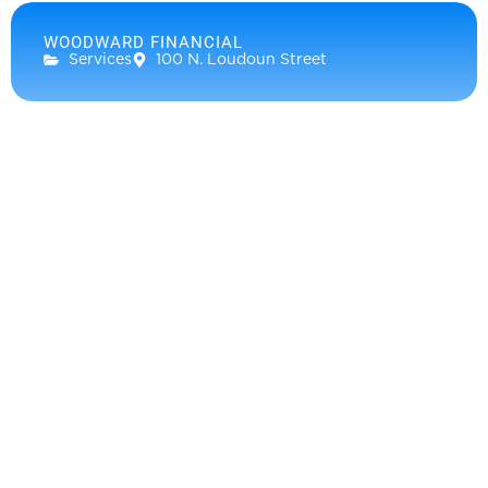
WOODWARD FINANCIAL
Services
100 N. Loudoun Street