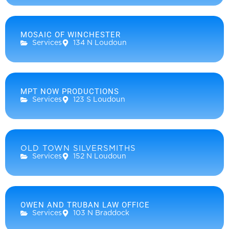
MOSAIC OF WINCHESTER
Services
134 N Loudoun
MPT NOW PRODUCTIONS
Services
123 S Loudoun
OLD TOWN SILVERSMITHS
Services
152 N Loudoun
OWEN AND TRUBAN LAW OFFICE
Services
103 N Braddock