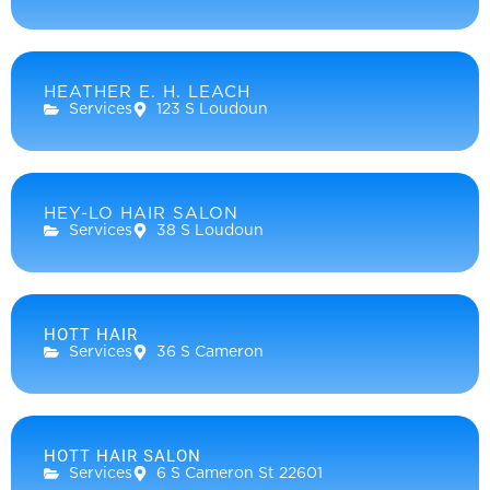
HEATHER E. H. LEACH
Services
123 S Loudoun
HEY-LO HAIR SALON
Services
38 S Loudoun
HOTT HAIR
Services
36 S Cameron
HOTT HAIR SALON
Services
6 S Cameron St 22601