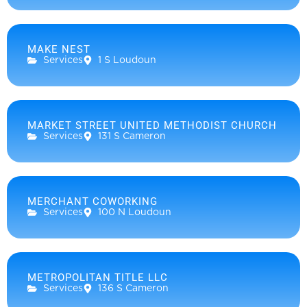
MAKE NEST
Services
1 S Loudoun
MARKET STREET UNITED METHODIST CHURCH
Services
131 S Cameron
MERCHANT COWORKING
Services
100 N Loudoun
METROPOLITAN TITLE LLC
Services
136 S Cameron