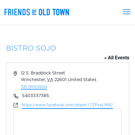
BISTRO SOJO
« All Events
Address
12 S. Braddock Street
Winchester
,
VA
22601
United States
Get Directions
Phone
5403337385
Website
https://www.facebook.com/share/17ZPvaLRtB/