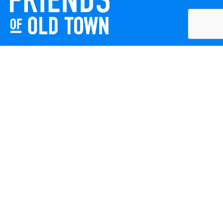
Friends of Old Town celebrates and enhances Old Town
Winchester through local events, public art, and design
projects. We work with residents, businesses, and visitors
to keep our historic town vibrant, creative, and
welcoming for everyone to enjoy.