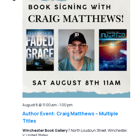
August 8 @ 11:00 am
-
1:00 pm
Author Event: Craig Matthews – Multiple
Titles
Winchester Book Gallery
7 North Loudoun Street, Winchester,
V, United States