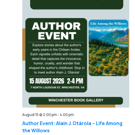
August 15 @ 2:00 pm
-
4:00 pm
Author Event: Alain J. Otárola – Life Among
the Willows