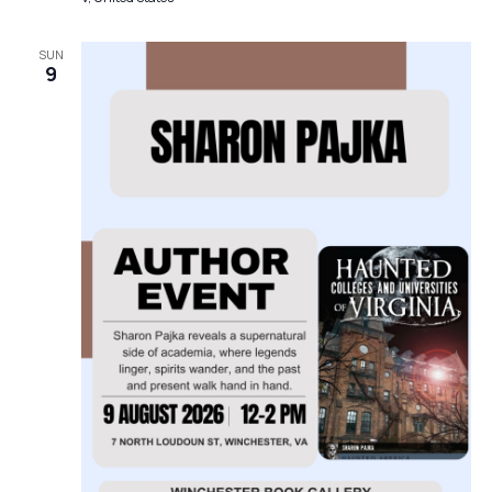
SUN
9