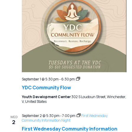
YDC
September 1 @ 5:30 pm
-
6:30 pm
Community
YDC Community Flow
Flow
Youth Development Center
302 S Loudoun Street, Winchester,
V, United States
September 2 @ 5:30 pm
-
7:00 pm
First Wednesday
WED
Community Information Night
2
First Wednesday Community Information