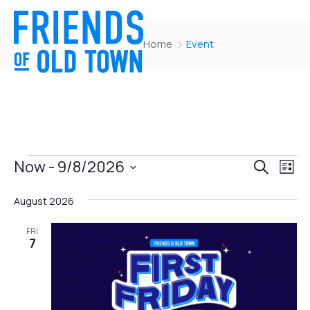
Home
Event
Events
Ev
Now
 - 
9/8/2026
Search
List
Vi
Searc
Select
Nav
August 2026
and
date.
Views
FRI
7
Naviga