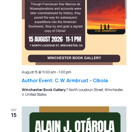
August 15 @ 11:00 am
-
1:00 pm
Author Event: C. W. Armbrust – Cibola
Winchester Book Gallery
7 North Loudoun Street, Winchester,
V, United States
SAT
15