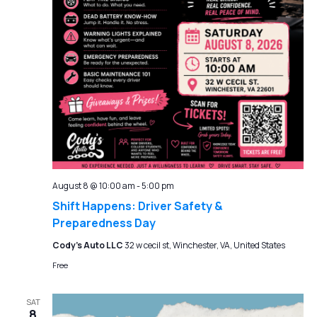
August 8 @ 10:00 am
-
5:00 pm
Shift Happens: Driver Safety &
Preparedness Day
Cody's Auto LLC
32 w cecil st, Winchester, VA, United States
Free
SAT
8