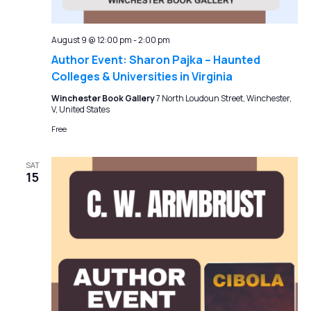
August 9 @ 12:00 pm
-
2:00 pm
Author Event: Sharon Pajka – Haunted
Colleges & Universities in Virginia
Winchester Book Gallery
7 North Loudoun Street, Winchester,
V, United States
Free
SAT
15