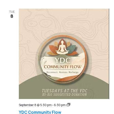
TUE
8
YDC
September 8 @ 5:30 pm
-
6:30 pm
Community
YDC Community Flow
Flow