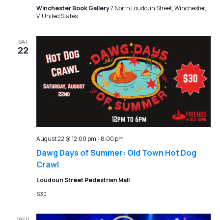
Winchester Book Gallery
7 North Loudoun Street, Winchester,
V, United States
SAT
22
August 22 @ 12:00 pm
-
8:00 pm
Dawg Days of Summer: Old Town Hot Dog
Crawl
Loudoun Street Pedestrian Mall
$30
WED