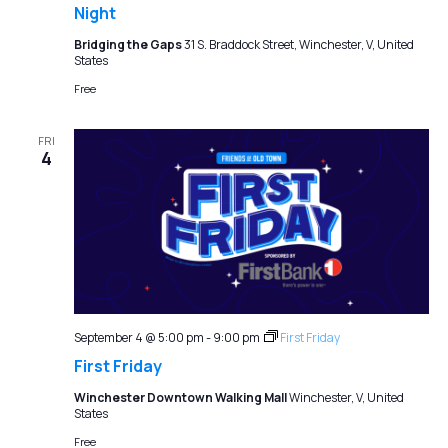
Night
Bridging the Gaps
31 S. Braddock Street, Winchester, V, United
States
Free
FRI
4
September 4 @ 5:00 pm
-
9:00 pm
First Friday
First Friday
Winchester Downtown Walking Mall
Winchester, V, United
States
Free