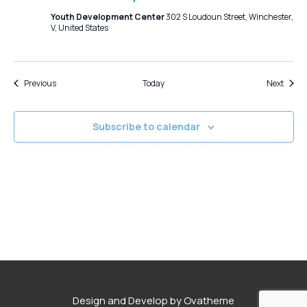
Youth Development Center
302 S Loudoun Street, Winchester,
V, United States
Events
Event
Previous
Today
Next
Subscribe to calendar
Design and Develop by Ovatheme