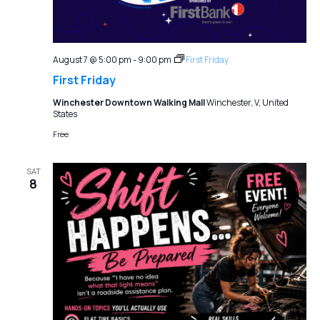
August 7 @ 5:00 pm
-
9:00 pm
First Friday
First Friday
Winchester Downtown Walking Mall
Winchester, V, United
States
Free
SAT
8