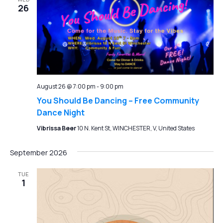
26
August 26 @ 7:00 pm
-
9:00 pm
You Should Be Dancing – Free Community
Dance Night
Vibrissa Beer
10 N. Kent St, WINCHESTER, V, United States
September 2026
TUE
1