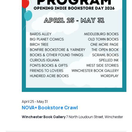
April 25
-
May 31
NOVA+ Bookstore Crawl
Winchester Book Gallery
7 North Loudoun Street, Winchester