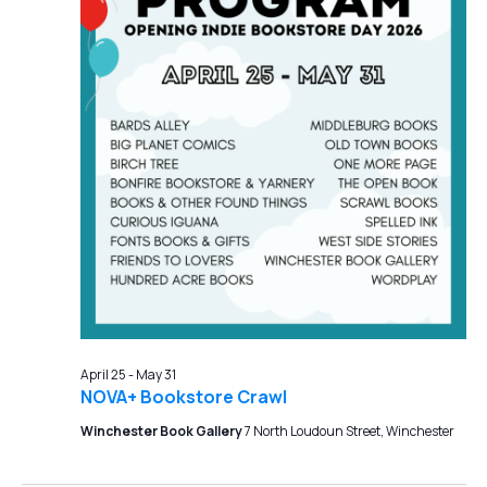
April 25
-
May 31
NOVA+ Bookstore Crawl
Winchester Book Gallery
7 North Loudoun Street, Winchester