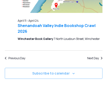
April 11
-
April 24
Shenandoah Valley Indie Bookshop Crawl
2026
Winchester Book Gallery
7 North Loudoun Street, Winchester
Previous Day
Next Day
Subscribe to calendar