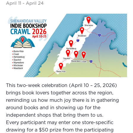
April 11
-
April 24
This two-week celebration (April 10 – 25, 2026)
brings book lovers together across the region,
reminding us how much joy there is in gathering
around books and in showing up for the
independent shops that bring them to us.
Every participant may enter one store-specific
drawing for a $50 prize from the participating