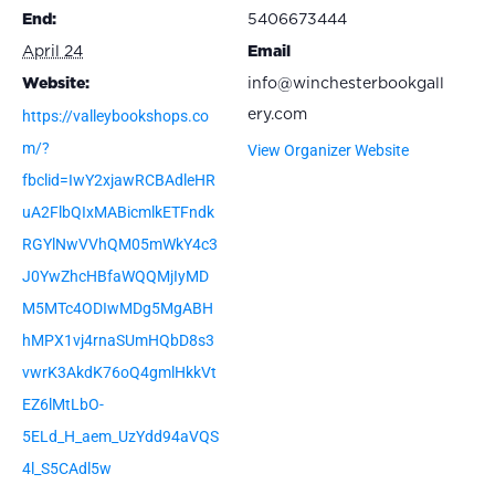
End:
5406673444
April 24
Email
Website:
info@winchesterbookgall
https://valleybookshops.co
ery.com
m/?
View Organizer Website
fbclid=IwY2xjawRCBAdleHR
uA2FlbQIxMABicmlkETFndk
RGYlNwVVhQM05mWkY4c3
J0YwZhcHBfaWQQMjIyMD
M5MTc4ODIwMDg5MgABH
hMPX1vj4rnaSUmHQbD8s3
vwrK3AkdK76oQ4gmlHkkVt
EZ6lMtLbO-
5ELd_H_aem_UzYdd94aVQS
4l_S5CAdl5w