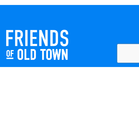
Friends of Old Town celebrates and enhances Old Town
Winchester through local events, public art, and design
projects. We work with residents, businesses, and visitors
to keep our historic town vibrant, creative, and
welcoming for everyone to enjoy.