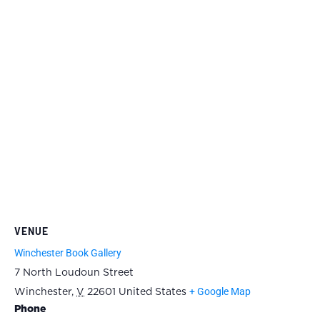
VENUE
Winchester Book Gallery
7 North Loudoun Street
+ Google Map
Winchester
,
V
22601
United States
Phone