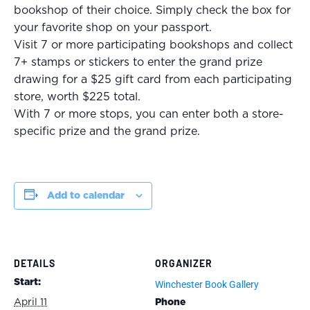
bookshop of their choice. Simply check the box for
your favorite shop on your passport.
Visit 7 or more participating bookshops and collect
7+ stamps or stickers to enter the grand prize
drawing for a $25 gift card from each participating
store, worth $225 total.
With 7 or more stops, you can enter both a store-
specific prize and the grand prize.
Add to calendar
DETAILS
ORGANIZER
Start:
Winchester Book Gallery
April 11
Phone