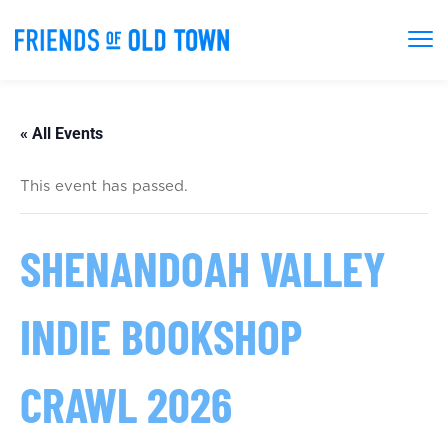
« All Events
This event has passed.
SHENANDOAH VALLEY
INDIE BOOKSHOP
CRAWL 2026