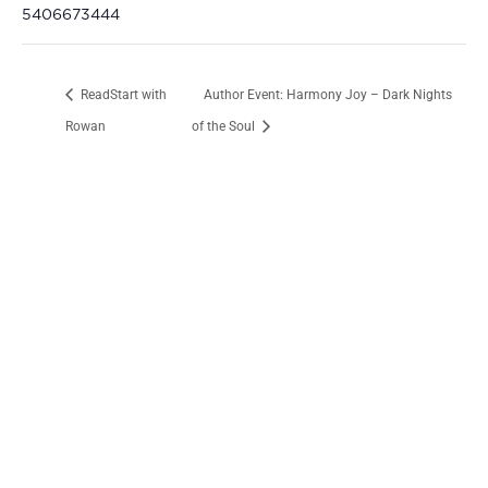
5406673444
ReadStart with
Author Event: Harmony Joy – Dark Nights
Rowan
of the Soul