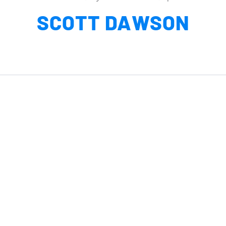
SCOTT DAWSON