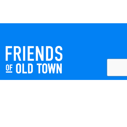
Friends of Old Town celebrates and enhances Old Town
Winchester through local events, public art, and design
projects. We work with residents, businesses, and visitors
to keep our historic town vibrant, creative, and
welcoming for everyone to enjoy.