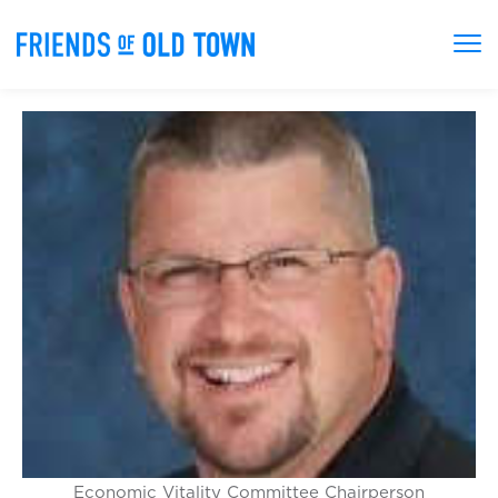
Economic Vitality Committee Chairperson