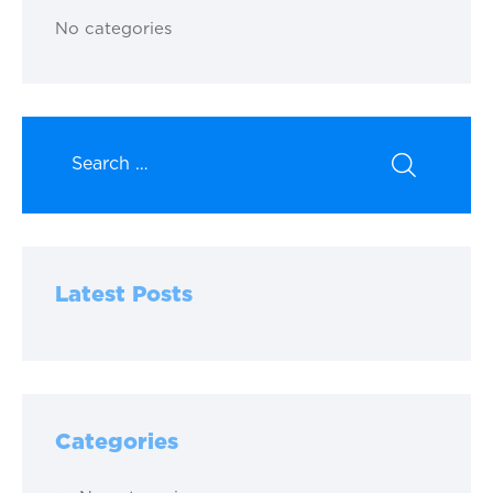
No categories
Latest Posts
Categories