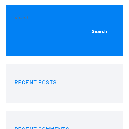
Search
Search
RECENT POSTS
RECENT COMMENTS