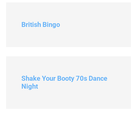
British Bingo
Shake Your Booty 70s Dance
Night