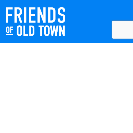
Friends of Old Town celebrates and enhances Old Town
Winchester through local events, public art, and design
projects. We work with residents, businesses, and visitors
to keep our historic town vibrant, creative, and
welcoming for everyone to enjoy.