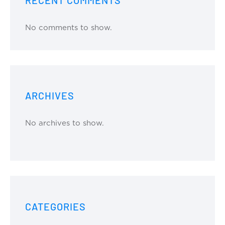
No comments to show.
ARCHIVES
No archives to show.
CATEGORIES