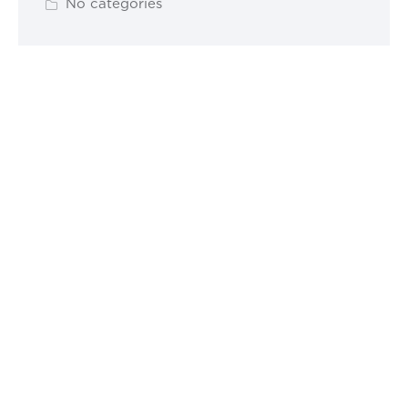
No categories