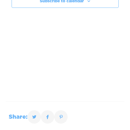
Subscribe to calendar
Share: