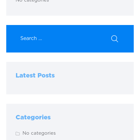
No categories
Latest Posts
Categories
No categories