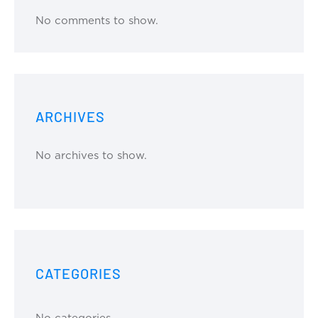
No comments to show.
ARCHIVES
No archives to show.
CATEGORIES