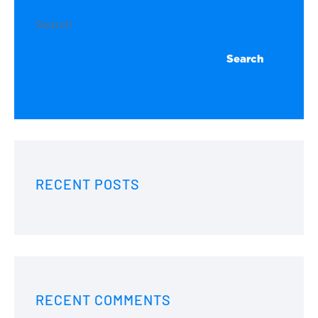
Search
Search
RECENT POSTS
RECENT COMMENTS