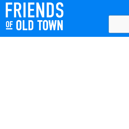
Friends of Old Town celebrates and enhances Old Town
Winchester through local events, public art, and design
projects. We work with residents, businesses, and visitors
to keep our historic town vibrant, creative, and
welcoming for everyone to enjoy.