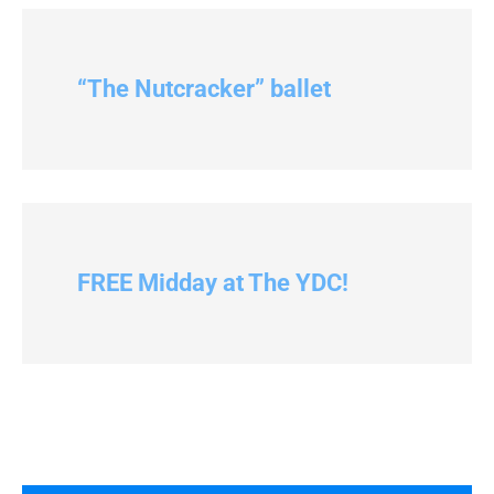
“The Nutcracker” ballet
FREE Midday at The YDC!