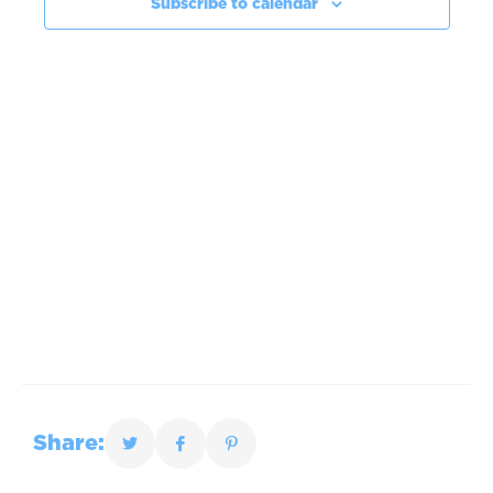
Subscribe to calendar
Share: