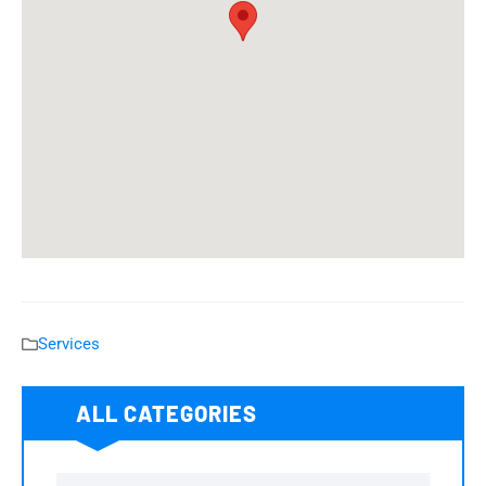
Services
ALL CATEGORIES