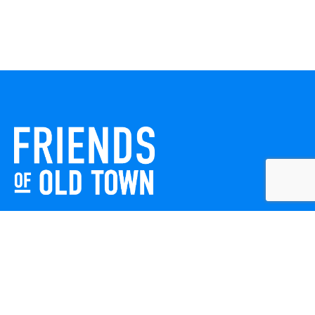
Friends of Old Town celebrates and enhances Old Town
Winchester through local events, public art, and design
projects. We work with residents, businesses, and visitors
to keep our historic town vibrant, creative, and
welcoming for everyone to enjoy.