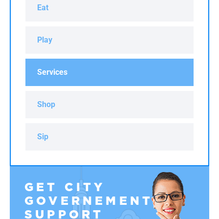
Eat
Play
Services
Shop
Sip
GET CITY
GOVERNEMENT
SUPPORT