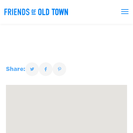
Share: