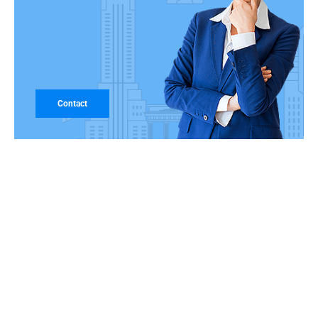
Contact