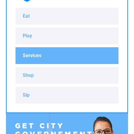
Eat
Play
Services
Shop
Sip
GET CITY