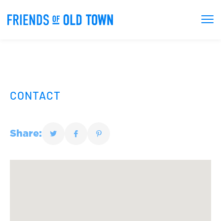
CONTACT
Share: