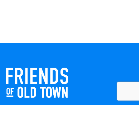
Friends of Old Town celebrates and enhances Old Town
Winchester through local events, public art, and design
projects. We work with residents, businesses, and visitors
to keep our historic town vibrant, creative, and