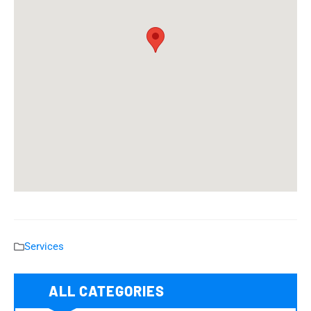
Services
ALL CATEGORIES