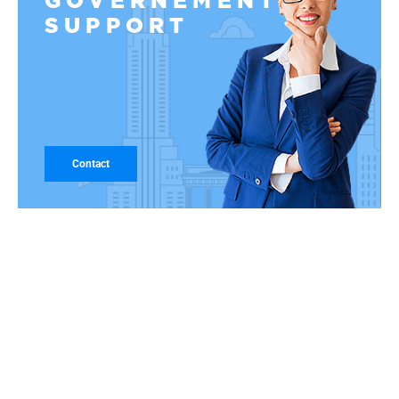
GOVERNEMENT
SUPPORT
Contact