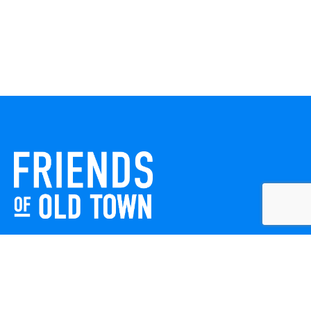
Friends of Old Town celebrates and enhances Old Town
Winchester through local events, public art, and design
projects. We work with residents, businesses, and visitors
to keep our historic town vibrant, creative, and