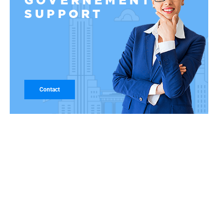
GOVERNEMENT
SUPPORT
Contact