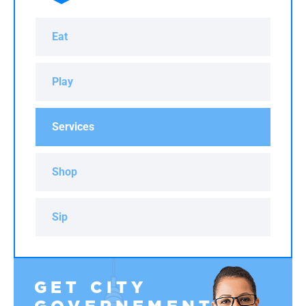
Eat
Play
Services
Shop
Sip
GET CITY