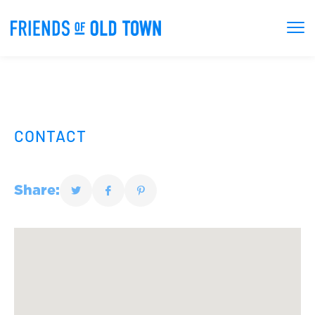
CONTACT
Share: