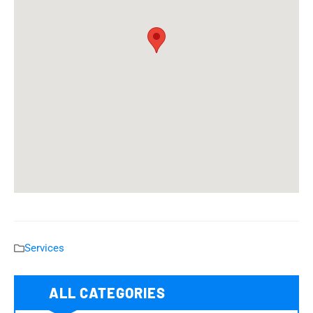
Services
ALL CATEGORIES