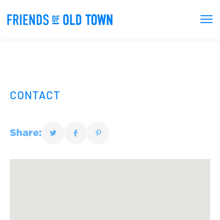
CONTACT
Share: