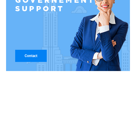
GOVERNEMENT
SUPPORT
Contact