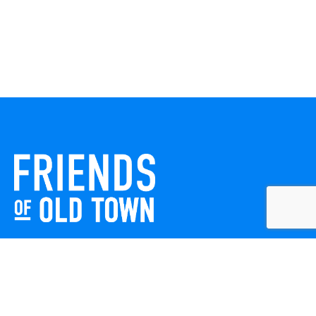
Friends of Old Town celebrates and enhances Old Town
Winchester through local events, public art, and design
projects. We work with residents, businesses, and visitors
to keep our historic town vibrant, creative, and