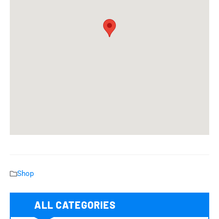
Shop
ALL CATEGORIES