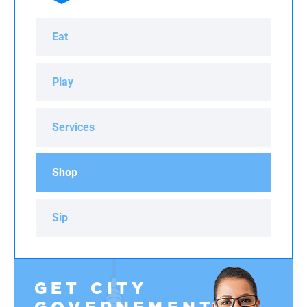
Eat
Play
Services
Shop
Sip
GET CITY