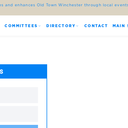
es and enhances Old Town Winchester through local events,
COMMITTEES
DIRECTORY
CONTACT
MAIN 
ES