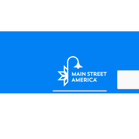
LET'S BE FRIENDS
124 Amherst Street Winchester, VA
(508) 414-5138