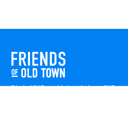
Friends of Old Town celebrates and enhances Old Town
Winchester through local events, public art, and design
projects. We work with residents, businesses, and
visitors to keep our historic town vibrant, creative, and
welcoming for everyone to enjoy.