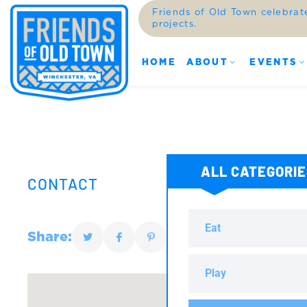
Friends of Old Town celebrat
projects.
HOME
ABOUT
EVENTS
ALL CATEGORI
CONTACT
Eat
Share:
Play