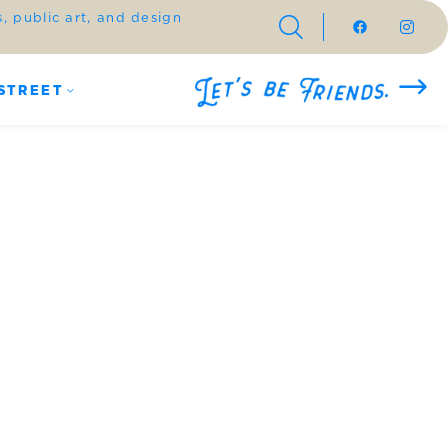
 public art, and design
STREET