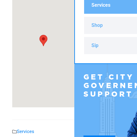
Services
Shop
Sip
GET CITY
GOVERNE
SUPPORT
Services