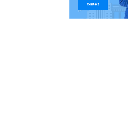
Contact