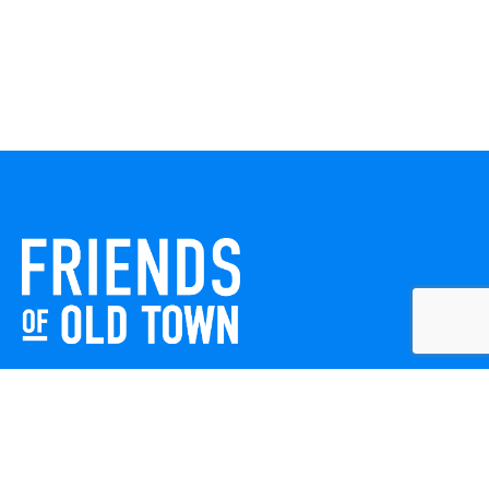
Friends of Old Town celebrates and enhances Old Town
Winchester through local events, public art, and design
projects. We work with residents, businesses, and visitors
to keep our historic town vibrant, creative, and