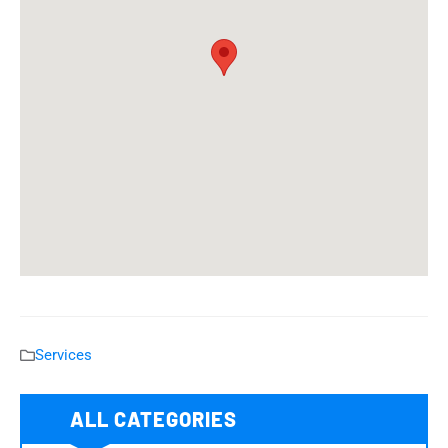
Services
ALL CATEGORIES