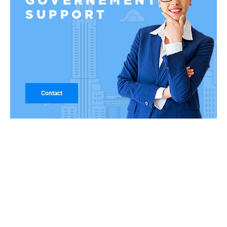
GOVERNEMENT
SUPPORT
Contact