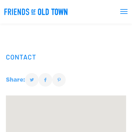
CONTACT
Share: