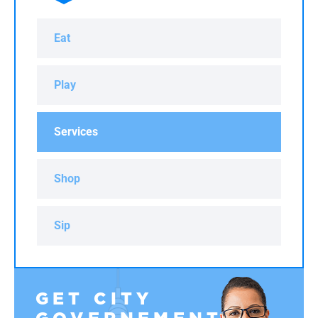
Eat
Play
Services
Shop
Sip
GET CITY