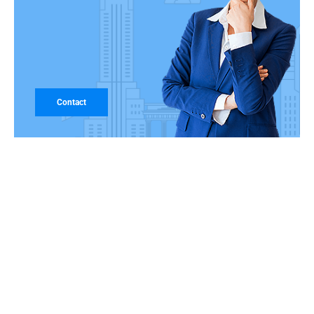
Contact