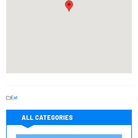
Eat
ALL CATEGORIES