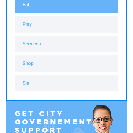
Eat
Play
Services
Shop
Sip
GET CITY
GOVERNEMENT
SUPPORT