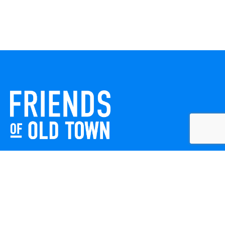
Friends of Old Town celebrates and enhances Old Town
Winchester through local events, public art, and design
projects. We work with residents, businesses, and visitors
to keep our historic town vibrant, creative, and
welcoming for everyone to enjoy.