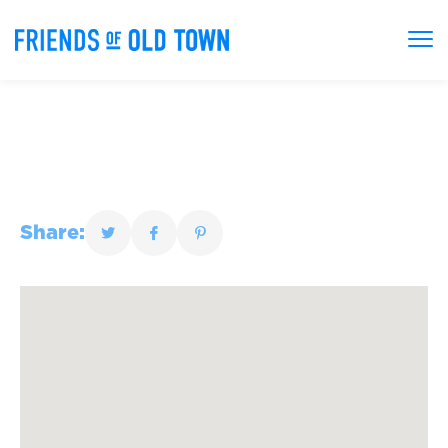
Share: