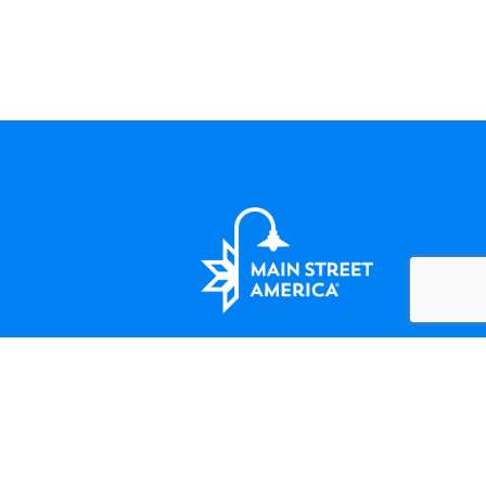
LET'S BE FRIENDS
124 Amherst Street Winchester, VA
(508) 414-5138