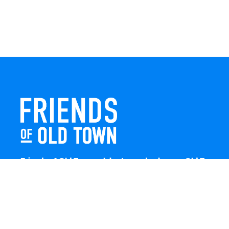
Friends of Old Town celebrates and enhances Old Town
Winchester through local events, public art, and design
projects. We work with residents, businesses, and
visitors to keep our historic town vibrant, creative, and
welcoming for everyone to enjoy.