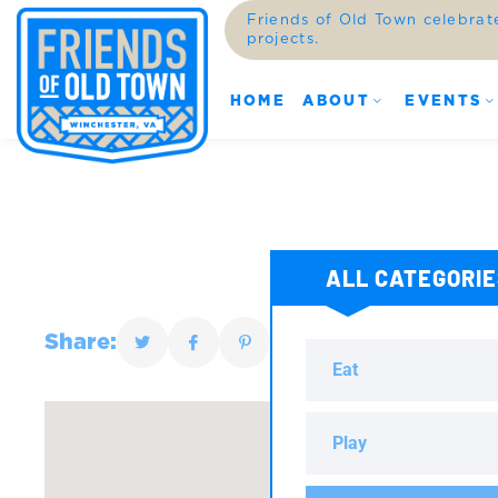
Friends of Old Town celebrat
projects.
HOME
ABOUT
EVENTS
ALL CATEGORI
Share:
Eat
Play