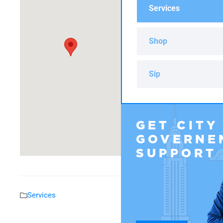
Services
Shop
Sip
GET CITY
GOVERNE
SUPPORT
Services