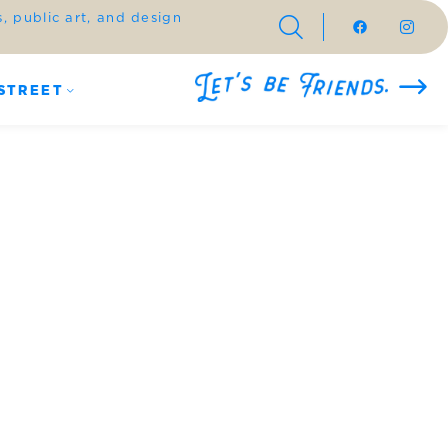
 public art, and design
STREET