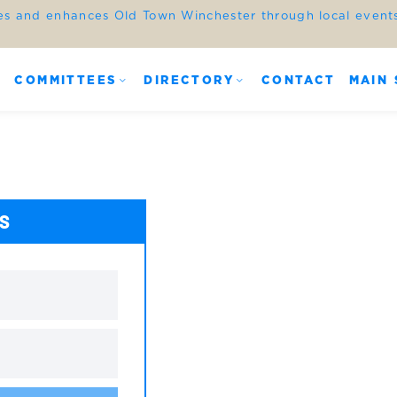
es and enhances Old Town Winchester through local events,
COMMITTEES
DIRECTORY
CONTACT
MAIN 
ES