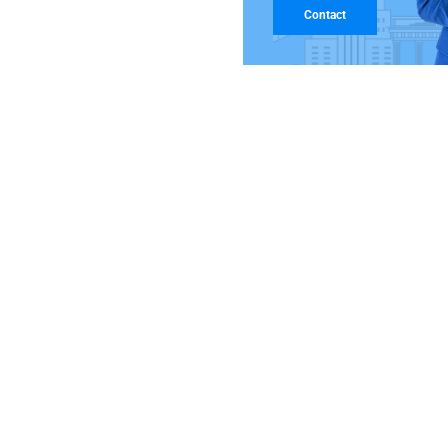
Contact