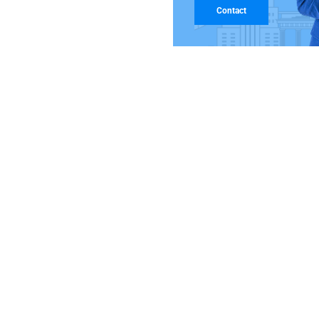
Contact