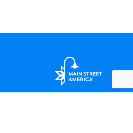
LET'S BE FRIENDS
124 Amherst Street Winchester, VA
(508) 414-5138