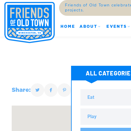
Friends of Old Town celebrat
projects.
HOME
ABOUT
EVENTS
ALL CATEGORI
Share:
Eat
Play