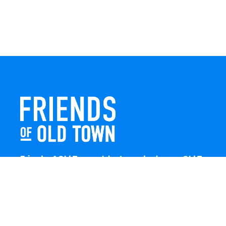
Friends of Old Town celebrates and enhances Old Town
Winchester through local events, public art, and design
projects. We work with residents, businesses, and
visitors to keep our historic town vibrant, creative, and
welcoming for everyone to enjoy.