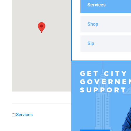
Services
Shop
Sip
GET CITY
GOVERNE
SUPPORT
Services