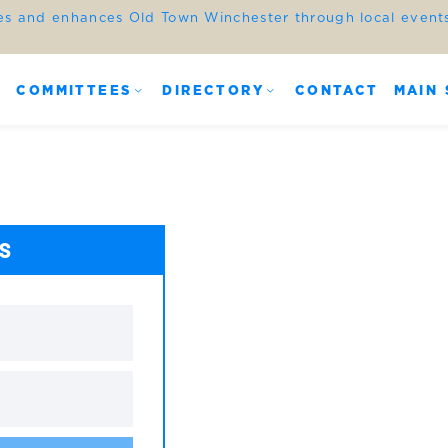
es and enhances Old Town Winchester through local events,
COMMITTEES
DIRECTORY
CONTACT
MAIN 
ES