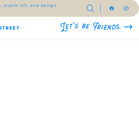
 public art, and design
STREET