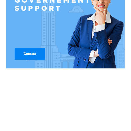
GOVERNEMENT
SUPPORT
Contact