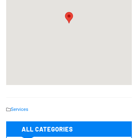
Services
ALL CATEGORIES