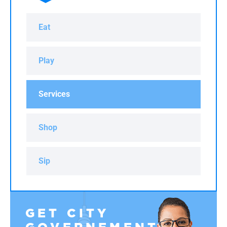
Eat
Play
Services
Shop
Sip
GET CITY