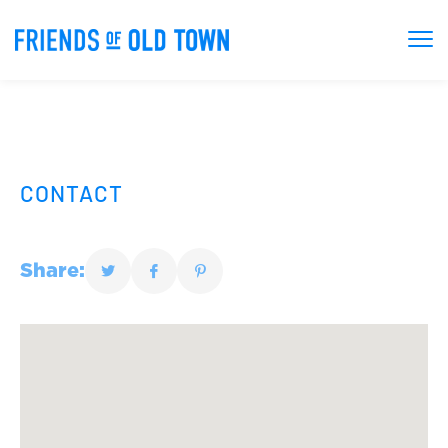
CONTACT
Share: