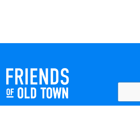
Friends of Old Town celebrates and enhances Old Town
Winchester through local events, public art, and design
projects. We work with residents, businesses, and visitors
to keep our historic town vibrant, creative, and