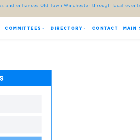
es and enhances Old Town Winchester through local events,
COMMITTEES
DIRECTORY
CONTACT
MAIN 
ES