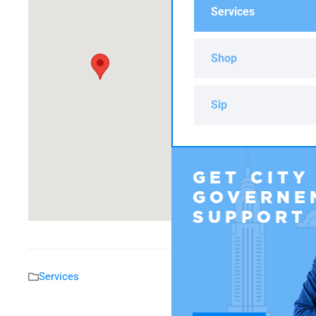
Services
Shop
Sip
GET CITY
GOVERNE
SUPPORT
Services