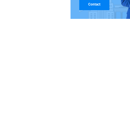
Contact