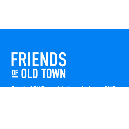
Friends of Old Town celebrates and enhances Old Town
Winchester through local events, public art, and design
projects. We work with residents, businesses, and
visitors to keep our historic town vibrant, creative, and
welcoming for everyone to enjoy.