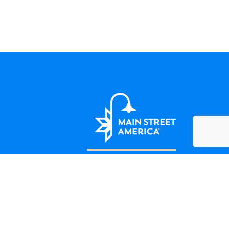
LET'S BE FRIENDS
124 Amherst Street Winchester, VA
(508) 414-5138