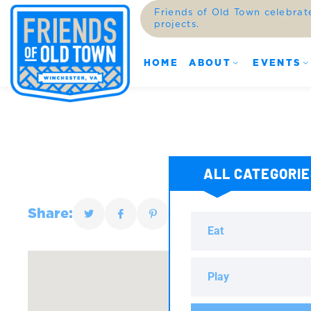
Friends of Old Town celebrat
projects.
HOME
ABOUT
EVENTS
ALL CATEGORI
Share:
Eat
Play