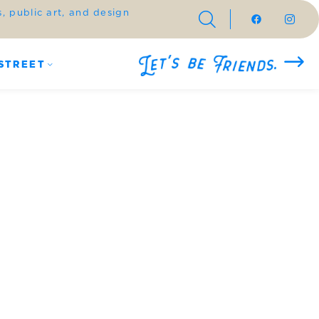
 public art, and design
STREET