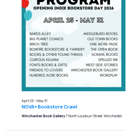
April 25
-
May 31
NOVA+ Bookstore Crawl
Winchester Book Gallery
7 North Loudoun Street, Winchester