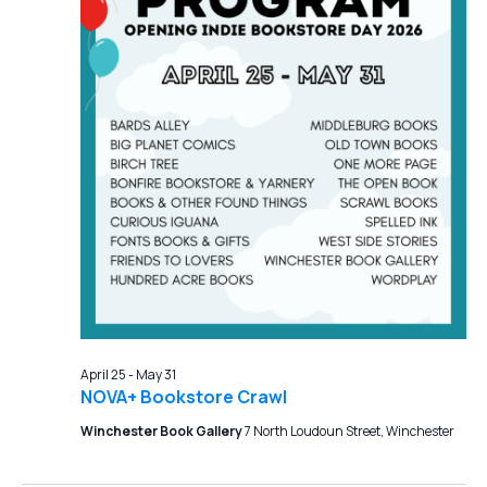
April 25
-
May 31
NOVA+ Bookstore Crawl
Winchester Book Gallery
7 North Loudoun Street, Winchester