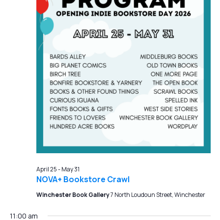
April 25
-
May 31
NOVA+ Bookstore Crawl
Winchester Book Gallery
7 North Loudoun Street, Winchester
11:00 am