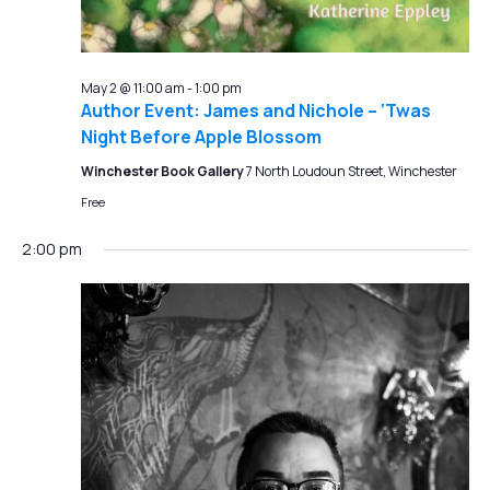
May 2 @ 11:00 am
-
1:00 pm
Author Event: James and Nichole – ‘Twas
Night Before Apple Blossom
Winchester Book Gallery
7 North Loudoun Street, Winchester
Free
2:00 pm