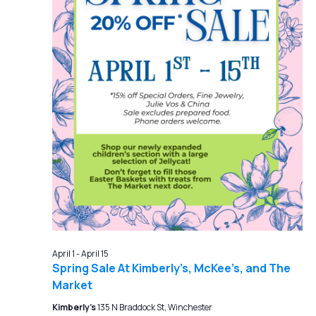
April 1
-
April 15
Spring Sale At Kimberly’s, McKee’s, and The
Market
Kimberly's
135 N Braddock St, Winchester