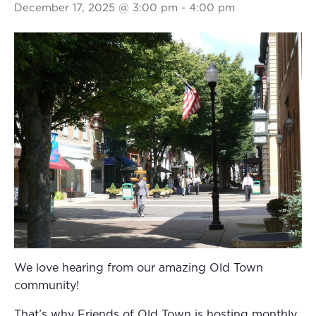
December 17, 2025 @ 3:00 pm
-
4:00 pm
We love hearing from our amazing Old Town
community!
That’s why Friends of Old Town is hosting monthly