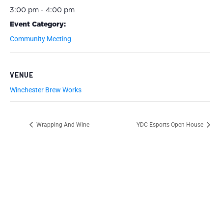
3:00 pm - 4:00 pm
Event Category:
Community Meeting
VENUE
Winchester Brew Works
Wrapping And Wine
YDC Esports Open House