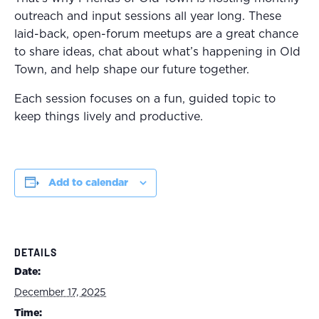
outreach and input sessions all year long. These
laid-back, open-forum meetups are a great chance
to share ideas, chat about what’s happening in Old
Town, and help shape our future together.
Each session focuses on a fun, guided topic to
keep things lively and productive.
Add to calendar
DETAILS
Date:
December 17, 2025
Time: