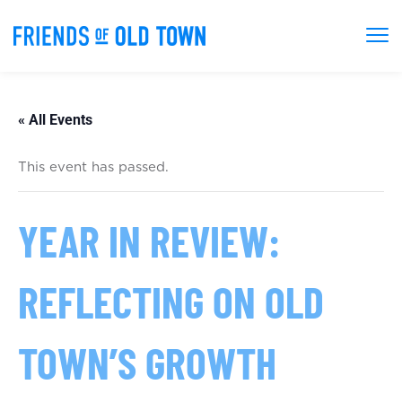
« All Events
This event has passed.
YEAR IN REVIEW:
REFLECTING ON OLD
TOWN’S GROWTH