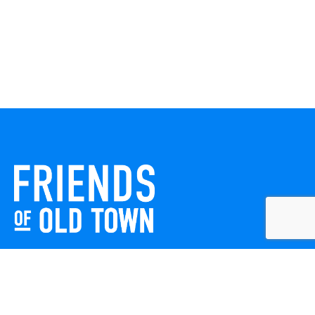
Friends of Old Town celebrates and enhances Old Town
Winchester through local events, public art, and design
projects. We work with residents, businesses, and visitors
to keep our historic town vibrant, creative, and