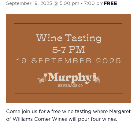
September 19, 2025 @ 5:00 pm
-
7:00 pm
FREE
Come join us for a free wine tasting where Margaret
of Williams Corner Wines will pour four wines.