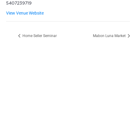
5407239719
View Venue Website
Home Seller Seminar
Mabon Luna Market