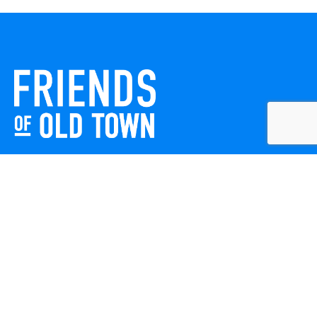
Friends of Old Town celebrates and enhances Old Town
Winchester through local events, public art, and design
projects. We work with residents, businesses, and visitors
to keep our historic town vibrant, creative, and
welcoming for everyone to enjoy.