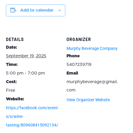
Add to calendar
DETAILS
ORGANIZER
Date:
Murphy Beverage Company
September 19, 2025
Phone
Time:
5407239719
5:00 pm - 7:00 pm
Email
Cost:
murphybeverage@gmail.
com
Free
Website:
View Organizer Website
https://facebook.com/event
s/s/wine-
tasting/809608415092134/