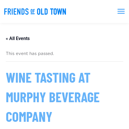
« All Events
This event has passed.
WINE TASTING AT
MURPHY BEVERAGE
COMPANY