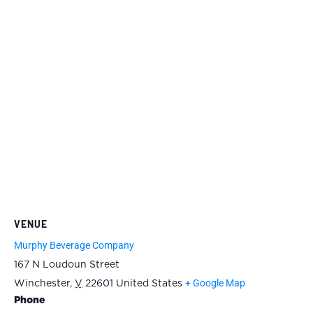
VENUE
Murphy Beverage Company
167 N Loudoun Street
+ Google Map
Winchester
,
V
22601
United States
Phone