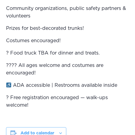
Community organizations, public safety partners &
volunteers
Prizes for best-decorated trunks!
Costumes encouraged!
? Food truck TBA for dinner and treats.
?‍?‍?‍? All ages welcome and costumes are
encouraged!
ADA accessible | Restrooms available inside
? Free registration encouraged — walk-ups
welcome!
Add to calendar