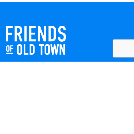
Friends of Old Town celebrates and enhances Old Town
Winchester through local events, public art, and design
projects. We work with residents, businesses, and visitors
to keep our historic town vibrant, creative, and
welcoming for everyone to enjoy.