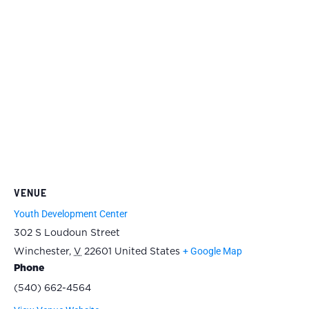
VENUE
Youth Development Center
302 S Loudoun Street
+ Google Map
Winchester
,
V
22601
United States
Phone
(540) 662-4564