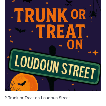
? Trunk or Treat on Loudoun Street