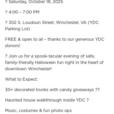
? Saturday, October 18, 2025
? 4:00 – 7:00 PM
? 302 S. Loudoun Street, Winchester, VA (YDC
Parking Lot)
FREE & open to all – thanks to our generous YDC
donors!
? Join us for a spook-tacular evening of safe,
family-friendly Halloween fun right in the heart of
downtown Winchester!
What to Expect:
30+ decorated trunks with candy giveaways ??
Haunted house walkthrough inside YDC ?
Music, costumes & fun photo ops