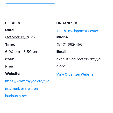
DETAILS
ORGANIZER
Date:
Youth Development Center
October 18, 2025
Phone
Time:
(540) 662-4564
6:00 pm - 8:30 pm
Email
Cost:
executivedirector@myyd
c.org
Free
Website:
View Organizer Website
https://www.myydc.org/eve
nts/trunk-or-treat-on-
loudoun-street