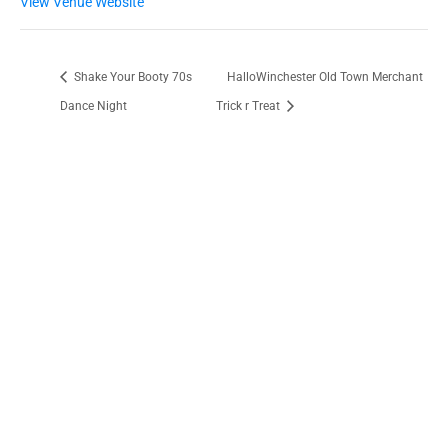
View Venue Website
Shake Your Booty 70s
HalloWinchester Old Town Merchant
Dance Night
Trick r Treat