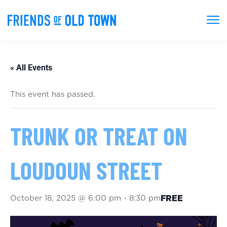
« All Events
This event has passed.
TRUNK OR TREAT ON
LOUDOUN STREET
October 18, 2025 @ 6:00 pm
-
8:30 pm
FREE