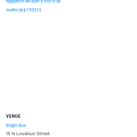
eggaeton-de-ayer-y-hoy-ft-dj-
suelto-dj-lj-152315
VENUE
Bright Box
15 N Loudoun Street