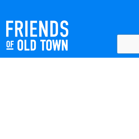
Friends of Old Town celebrates and enhances Old Town
Winchester through local events, public art, and design
projects. We work with residents, businesses, and visitors
to keep our historic town vibrant, creative, and
welcoming for everyone to enjoy.