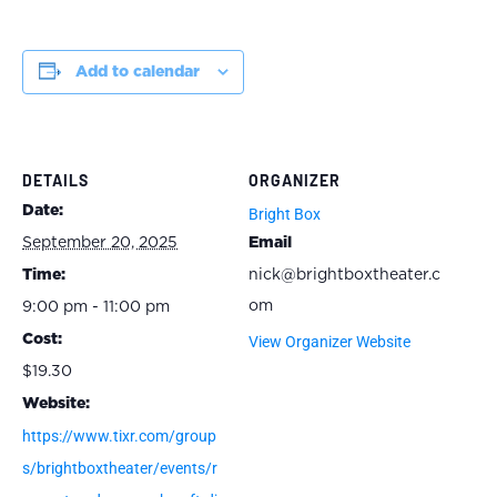
Add to calendar
DETAILS
ORGANIZER
Date:
Bright Box
September 20, 2025
Email
Time:
nick@brightboxtheater.c
om
9:00 pm - 11:00 pm
Cost:
View Organizer Website
$19.30
Website:
https://www.tixr.com/group
s/brightboxtheater/events/r