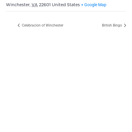
+ Google Map
Winchester
,
VA
22601
United States
Celebracion of Winchester
British Bingo