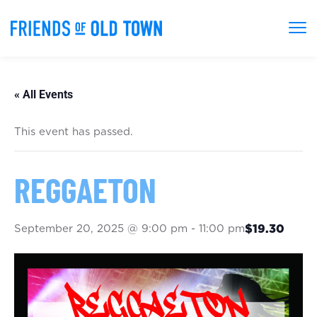
« All Events
This event has passed.
REGGAETON
September 20, 2025 @ 9:00 pm
-
11:00 pm
$19.30