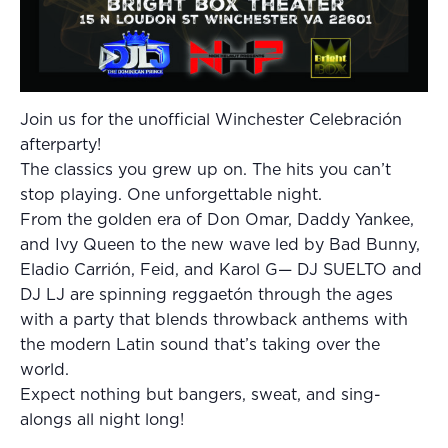
Join us for the unofficial Winchester Celebración
afterparty!
The classics you grew up on. The hits you can’t
stop playing. One unforgettable night.
From the golden era of Don Omar, Daddy Yankee,
and Ivy Queen to the new wave led by Bad Bunny,
Eladio Carrión, Feid, and Karol G— DJ SUELTO and
DJ LJ are spinning reggaetón through the ages
with a party that blends throwback anthems with
the modern Latin sound that’s taking over the
world.
Expect nothing but bangers, sweat, and sing-
alongs all night long!