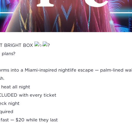
AT BRIGHT BOX
e plans?
rms into a Miami-inspired nightlife escape — palm-lined wa
sh.
heat all night
CLUDED with every ticket
heck night
equired
fast — $20 while they last