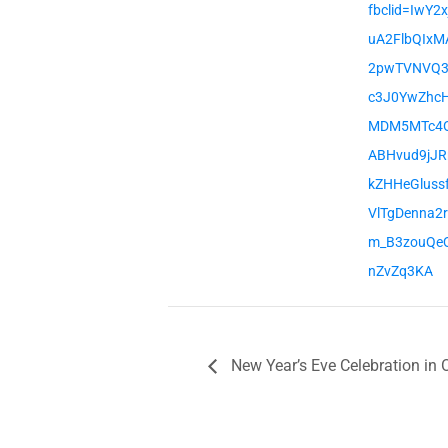
fbclid=IwY2
uA2FlbQIxM
2pwTVNVQ3
c3J0YwZhc
MDM5MTc4
ABHvud9jJR
kZHHeGluss
VlTgDenna2
m_B3zouQe
nZvZq3KA
New Year’s Eve Celebration in