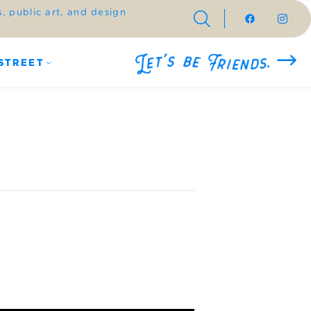
 public art, and design
STREET