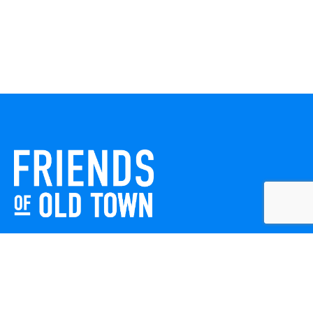
Friends of Old Town celebrates and enhances Old Town
Winchester through local events, public art, and design
projects. We work with residents, businesses, and visitors
to keep our historic town vibrant, creative, and
welcoming for everyone to enjoy.