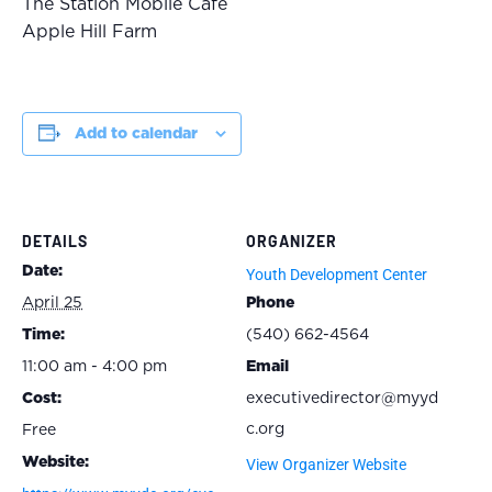
The Station Mobile Cafe
Apple Hill Farm
Add to calendar
DETAILS
ORGANIZER
Date:
Youth Development Center
April 25
Phone
Time:
(540) 662-4564
11:00 am - 4:00 pm
Email
Cost:
executivedirector@myyd
c.org
Free
Website:
View Organizer Website