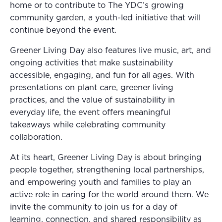
home or to contribute to The YDC’s growing
community garden, a youth-led initiative that will
continue beyond the event.
Greener Living Day also features live music, art, and
ongoing activities that make sustainability
accessible, engaging, and fun for all ages. With
presentations on plant care, greener living
practices, and the value of sustainability in
everyday life, the event offers meaningful
takeaways while celebrating community
collaboration.
At its heart, Greener Living Day is about bringing
people together, strengthening local partnerships,
and empowering youth and families to play an
active role in caring for the world around them. We
invite the community to join us for a day of
learning, connection, and shared responsibility as