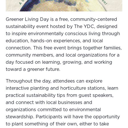
Greener Living Day is a free, community-centered
sustainability event hosted by The YDC, designed
to inspire environmentally conscious living through
education, hands-on experiences, and local
connection. This free event brings together families,
community members, and local organizations for a
day focused on learning, growing, and working
toward a greener future.
Throughout the day, attendees can explore
interactive planting and horticulture stations, learn
practical sustainability tips from guest speakers,
and connect with local businesses and
organizations committed to environmental
stewardship. Participants will have the opportunity
to plant something of their own, either to take