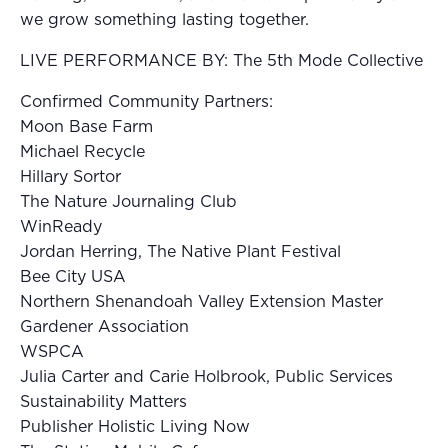
we grow something lasting together.
LIVE PERFORMANCE BY: The 5th Mode Collective
Confirmed Community Partners:
Moon Base Farm
Michael Recycle
Hillary Sortor
The Nature Journaling Club
WinReady
Jordan Herring, The Native Plant Festival
Bee City USA
Northern Shenandoah Valley Extension Master
Gardener Association
WSPCA
Julia Carter and Carie Holbrook, Public Services
Sustainability Matters
Publisher Holistic Living Now