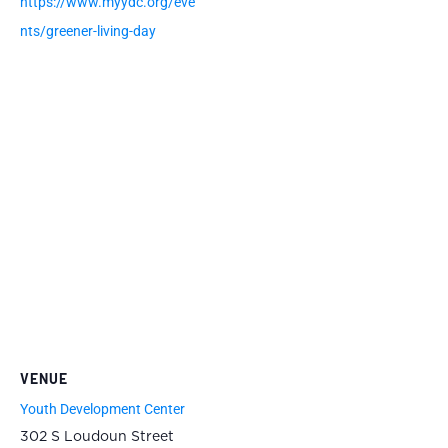
https://www.myydc.org/eve
nts/greener-living-day
VENUE
Youth Development Center
302 S Loudoun Street