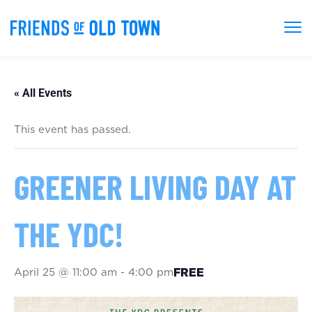
« All Events
This event has passed.
GREENER LIVING DAY AT
THE YDC!
April 25 @ 11:00 am
-
4:00 pm
FREE