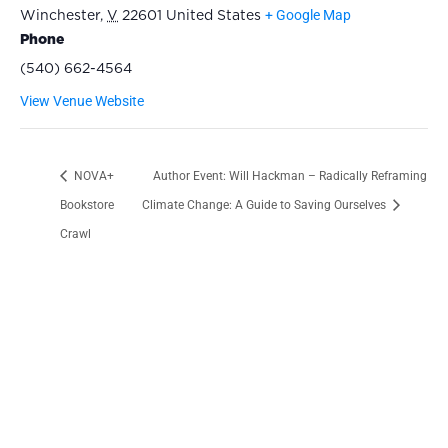
+ Google Map
Winchester
,
V
22601
United States
Phone
(540) 662-4564
View Venue Website
NOVA+
Author Event: Will Hackman – Radically Reframing
Bookstore
Climate Change: A Guide to Saving Ourselves
Crawl