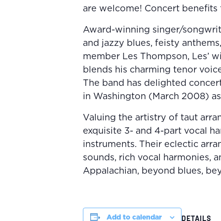
are welcome! Concert benefits t
Award-winning singer/songwrite
and jazzy blues, feisty anthems,
member Les Thompson, Les’ wi
blends his charming tenor voice
The band has delighted concert 
in Washington (March 2008) as 
Valuing the artistry of taut arr
exquisite 3- and 4-part vocal h
instruments. Their eclectic ar
sounds, rich vocal harmonies, a
Appalachian, beyond blues, bey
Add to calendar
DETAILS