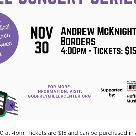
 at 4pm! Tickets are $15 and can be purchased in a