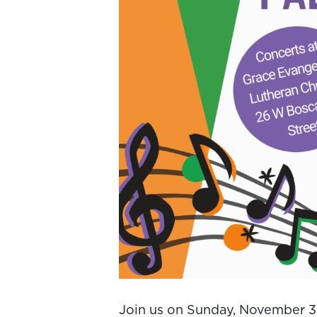
Join us on Sunday, November 30