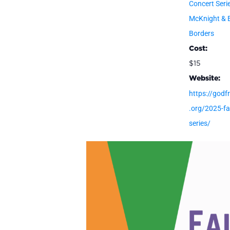
Concert Seri
McKnight & 
Borders
Cost:
$15
Website:
https://godfr
.org/2025-fal
series/