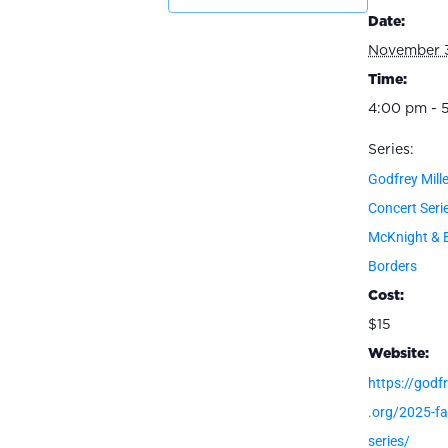
Date:
November 
Time:
4:00 pm - 
Series:
Godfrey Mille
Concert Seri
McKnight & 
Borders
Cost:
$15
Website:
https://godfr
.org/2025-fal
series/