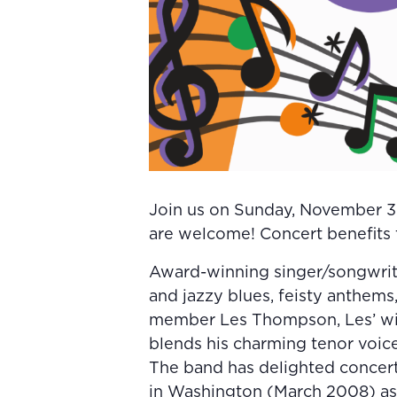
Join us on Sunday, November 30
are welcome! Concert benefits t
Award-winning singer/songwrite
and jazzy blues, feisty anthems,
member Les Thompson, Les’ wi
blends his charming tenor voice
The band has delighted concert 
in Washington (March 2008) as 