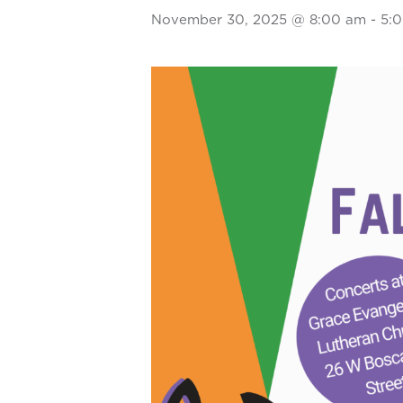
November 30, 2025 @ 8:00 am
-
5: