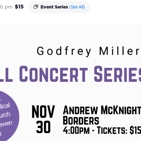
$15
(See All)
00 pm
Event Series