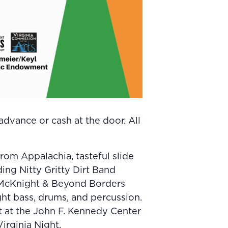
dvance or cash at the door. All
om Appalachia, tasteful slide
ding Nitty Gritty Dirt Band
 McKnight & Beyond Borders
ght bass, drums, and percussion.
t at the John F. Kennedy Center
irginia Night.