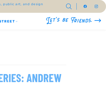
 public art, and design
STREET
ERIES: ANDREW