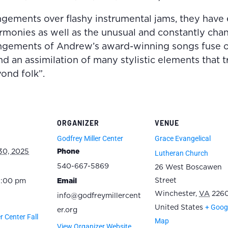
angements over flashy instrumental jams, they have 
armonies as well as the unusual and constantly ch
rangements of Andrew’s award-winning songs fuse o
nd an assimilation of many stylistic elements that 
ond folk”.
ORGANIZER
VENUE
Godfrey Miller Center
Grace Evangelical
30, 2025
Phone
Lutheran Church
540-667-5869
26 West Boscawen
Street
5:00 pm
Email
Winchester
,
VA
2260
info@godfreymillercent
+ Goog
United States
er.org
r Center Fall
Map
View Organizer Website