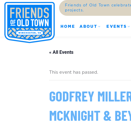
Friends of Old Town celebrat
projects.
HOME
ABOUT
EVENTS
« All Events
This event has passed.
GODFREY MILLE
MCKNIGHT & BE