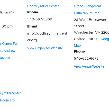
Godfrey Miller Center
Grace Evangelical
30, 2025
Phone
Lutheran Church
540-667-5869
26 West Boscawen
Street
5:00 pm
Email
Winchester
,
VA
2260
info@godfreymillercent
+ Goog
United States
er.org
r Center Fall
Map
View Organizer Website
es: Andrew
Phone
Beyond
540-662-6678
View Venue Website
eymillercenter
l-concert-