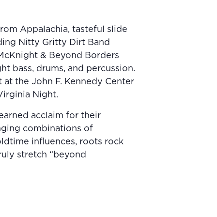
om Appalachia, tasteful slide
ding Nitty Gritty Dirt Band
 McKnight & Beyond Borders
ght bass, drums, and percussion.
t at the John F. Kennedy Center
irginia Night.
earned acclaim for their
anging combinations of
ldtime influences, roots rock
truly stretch “beyond