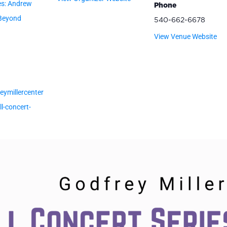
es: Andrew
Phone
Beyond
540-662-6678
View Venue Website
eymillercenter
l-concert-