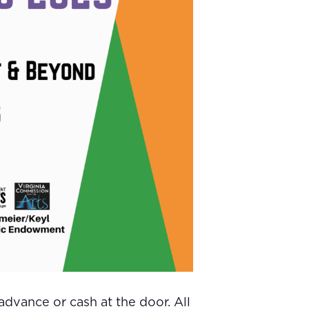
dvance or cash at the door. All