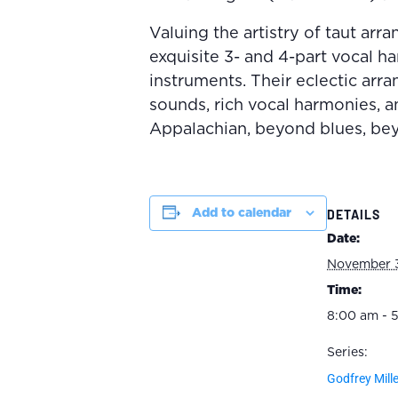
Valuing the artistry of taut arr
exquisite 3- and 4-part vocal h
instruments. Their eclectic ar
sounds, rich vocal harmonies, a
Appalachian, beyond blues, bey
Add to calendar
DETAILS
Date:
November 
Time:
8:00 am - 
Series:
Godfrey Mille