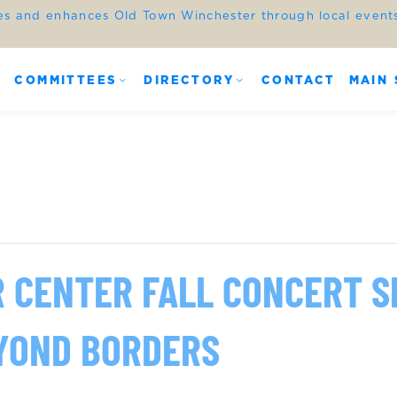
es and enhances Old Town Winchester through local events,
COMMITTEES
DIRECTORY
CONTACT
MAIN 
R CENTER FALL CONCERT S
YOND BORDERS