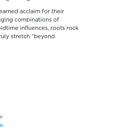
earned acclaim for their
anging combinations of
ldtime influences, roots rock
truly stretch “beyond
1
le