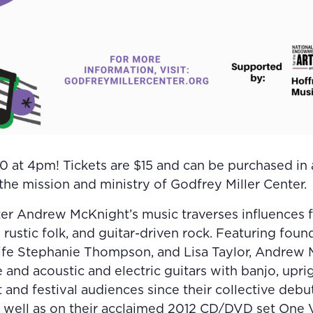
 at 4pm! Tickets are $15 and can be purchased in a
he mission and ministry of Godfrey Miller Center.
r Andrew McKnight’s music traverses influences fr
 rustic folk, and guitar-driven rock. Featuring foun
fe Stephanie Thompson, and Lisa Taylor, Andrew
 and acoustic and electric guitars with banjo, upri
and festival audiences since their collective debu
well as on their acclaimed 2012 CD/DVD set One V