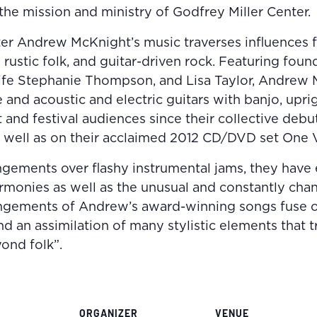
he mission and ministry of Godfrey Miller Center.
r Andrew McKnight’s music traverses influences fr
 rustic folk, and guitar-driven rock. Featuring foun
fe Stephanie Thompson, and Lisa Taylor, Andrew
 and acoustic and electric guitars with banjo, upri
and festival audiences since their collective debu
well as on their acclaimed 2012 CD/DVD set One V
angements over flashy instrumental jams, they have 
armonies as well as the unusual and constantly ch
rangements of Andrew’s award-winning songs fuse o
nd an assimilation of many stylistic elements that 
ond folk”.
ORGANIZER
VENUE