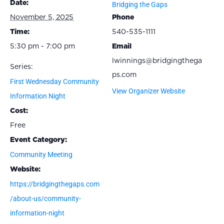
Date:
Bridging the Gaps
November 5, 2025
Phone
Time:
540-535-1111
5:30 pm - 7:00 pm
Email
lwinnings@bridgingthega
Series:
ps.com
First Wednesday Community
View Organizer Website
Information Night
Cost:
Free
Event Category:
Community Meeting
Website:
https://bridgingthegaps.com
/about-us/community-
information-night