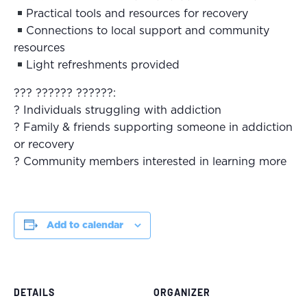
Practical tools and resources for recovery
Connections to local support and community
resources
Light refreshments provided
??? ?????? ??????:
? Individuals struggling with addiction
? Family & friends supporting someone in addiction
or recovery
? Community members interested in learning more
Add to calendar
DETAILS
ORGANIZER