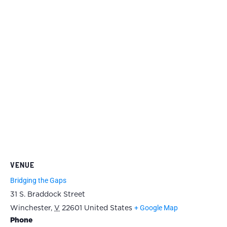
VENUE
Bridging the Gaps
31 S. Braddock Street
+ Google Map
Winchester
,
V
22601
United States
Phone