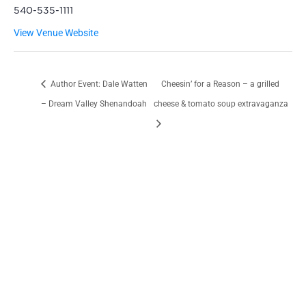
540-535-1111
View Venue Website
Author Event: Dale Watten
Cheesin’ for a Reason – a grilled
– Dream Valley Shenandoah
cheese & tomato soup extravaganza