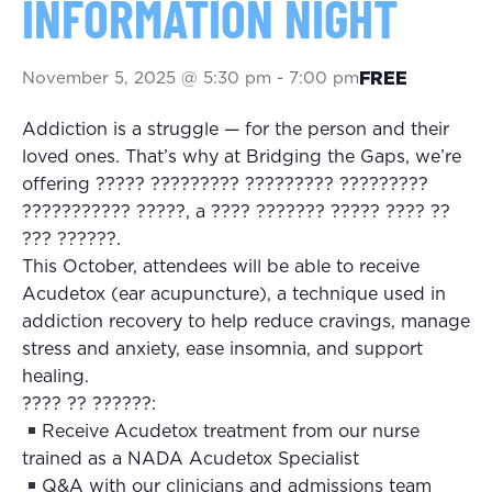
INFORMATION NIGHT
November 5, 2025 @ 5:30 pm
-
7:00 pm
FREE
Addiction is a struggle — for the person and their
loved ones. That’s why at Bridging the Gaps, we’re
offering ????? ????????? ????????? ?????????
??????????? ?????, a ???? ??????? ????? ???? ??
??? ??????.
This October, attendees will be able to receive
Acudetox (ear acupuncture), a technique used in
addiction recovery to help reduce cravings, manage
stress and anxiety, ease insomnia, and support
healing.
???? ?? ??????:
Receive Acudetox treatment from our nurse
trained as a NADA Acudetox Specialist
Q&A with our clinicians and admissions team