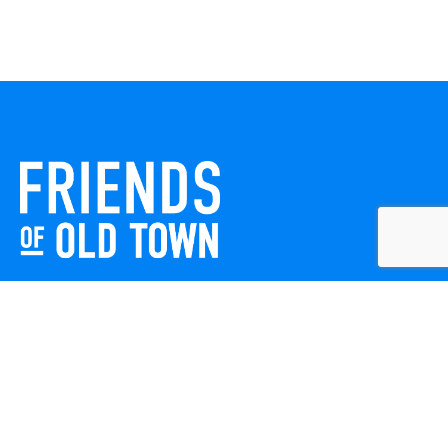
Friends of Old Town celebrates and enhances Old Town
Winchester through local events, public art, and design
projects. We work with residents, businesses, and visitors
to keep our historic town vibrant, creative, and
welcoming for everyone to enjoy.