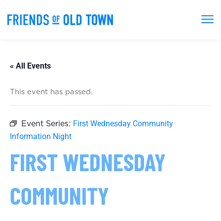
« All Events
This event has passed.
First Wednesday Community
Event Series:
Information Night
FIRST WEDNESDAY
COMMUNITY