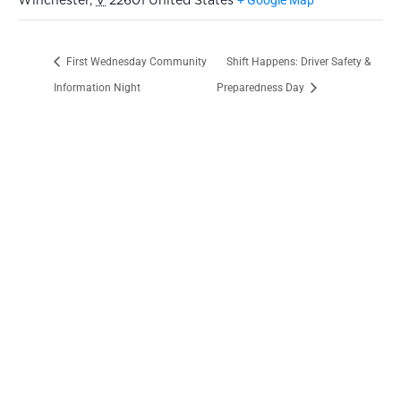
Winchester
,
V
22601
United States
First Wednesday Community
Shift Happens: Driver Safety &
Information Night
Preparedness Day