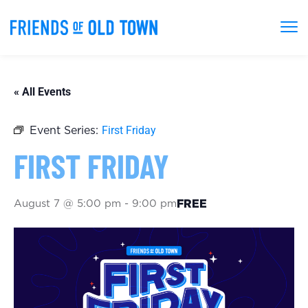
« All Events
First Friday
Event Series:
FIRST FRIDAY
August 7 @ 5:00 pm
-
9:00 pm
FREE