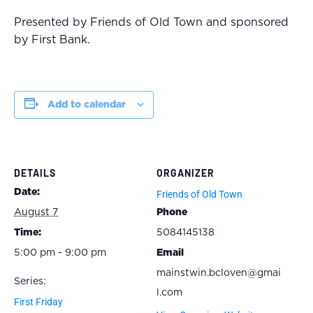
Presented by Friends of Old Town and sponsored
by First Bank.
Add to calendar
DETAILS
ORGANIZER
Date:
Friends of Old Town
August 7
Phone
Time:
5084145138
5:00 pm - 9:00 pm
Email
mainstwin.bcloven@gmai
Series:
l.com
First Friday