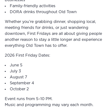
Family-friendly activities
DORA drinks throughout Old Town
Whether you’re grabbing dinner, shopping local,
meeting friends for drinks, or just wandering
downtown, First Fridays are all about giving people
another reason to stay a little longer and experience
everything Old Town has to offer.
2026 First Friday Dates:
June 5
July 3
August 7
September 4
October 2
Event runs from 5–10 PM.
Music and programming may vary each month.