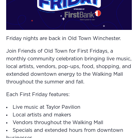
Friday nights are back in Old Town Winchester.
Join Friends of Old Town for First Fridays, a
monthly community celebration bringing live music,
local artists, vendors, pop-ups, food, shopping, and
extended downtown energy to the Walking Mall
throughout the summer and fall.
Each First Friday features:
Live music at Taylor Pavilion
Local artists and makers
Vendors throughout the Walking Mall
Specials and extended hours from downtown
businesses