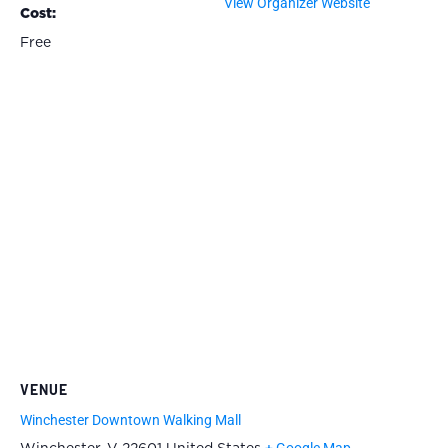
View Organizer Website
Cost:
Free
VENUE
Winchester Downtown Walking Mall
+ Google Map