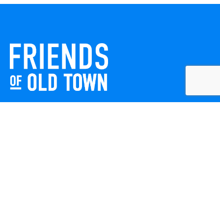
Friends of Old Town celebrates and enhances Old Town
Winchester through local events, public art, and design
projects. We work with residents, businesses, and visitors
to keep our historic town vibrant, creative, and
welcoming for everyone to enjoy.