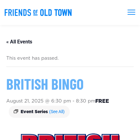
« All Events
This event has passed.
BRITISH BINGO
August 21, 2025 @ 6:30 pm
-
8:30 pm
FREE
(See All)
Event Series