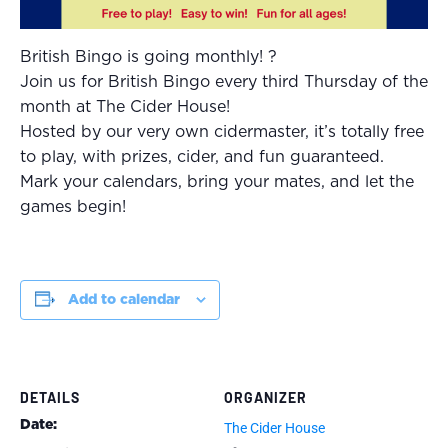
British Bingo is going monthly! ?
Join us for British Bingo every third Thursday of the
month at The Cider House!
Hosted by our very own cidermaster, it’s totally free
to play, with prizes, cider, and fun guaranteed.
Mark your calendars, bring your mates, and let the
games begin!
Add to calendar
DETAILS
ORGANIZER
Date:
The Cider House