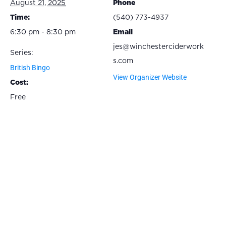
August 21, 2025
Phone
Time:
(540) 773-4937
6:30 pm - 8:30 pm
Email
jes@winchesterciderwork
Series:
s.com
British Bingo
View Organizer Website
Cost:
Free