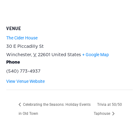
VENUE
The Cider House
30 E Piccadilly St
+ Google Map
Winchester
,
V
22601
United States
Phone
(540) 773-4937
View Venue Website
Celebrating the Seasons: Holiday Events
Trivia at 50/50
in Old Town
Taphouse