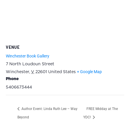
VENUE
Winchester Book Gallery
7 North Loudoun Street
+ Google Map
Winchester
,
V
22601
United States
Phone
5406673444
Author Event: Linda Ruth Lee – Way
FREE Midday at The
Beyond
YDC!