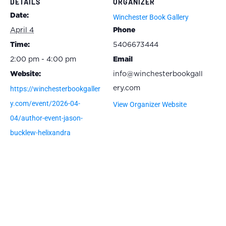
DETAILS
ORGANIZER
Date:
Winchester Book Gallery
April 4
Phone
Time:
5406673444
2:00 pm - 4:00 pm
Email
Website:
info@winchesterbookgall
https://winchesterbookgaller
ery.com
y.com/event/2026-04-
View Organizer Website
04/author-event-jason-
bucklew-helixandra