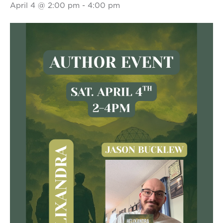
April 4 @ 2:00 pm
-
4:00 pm