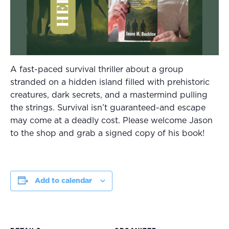
A fast-paced survival thriller about a group
stranded on a hidden island filled with prehistoric
creatures, dark secrets, and a mastermind pulling
the strings. Survival isn’t guaranteed-and escape
may come at a deadly cost. Please welcome Jason
to the shop and grab a signed copy of his book!
Add to calendar