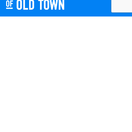
Friends of Old Town celebrates and enhances Old Town
Winchester through local events, public art, and design
projects. We work with residents, businesses, and visitors
to keep our historic town vibrant, creative, and
welcoming for everyone to enjoy.