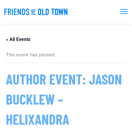
« All Events
This event has passed.
AUTHOR EVENT: JASON
BUCKLEW –
HELIXANDRA