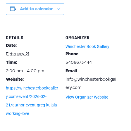
Add to calendar
DETAILS
ORGANIZER
Date:
Winchester Book Gallery
February 21
Phone
Time:
5406673444
2:00 pm - 4:00 pm
Email
Website:
info@winchesterbookgall
https://winchesterbookgaller
ery.com
y.com/event/2026-02-
View Organizer Website
21/author-event-greg-kujala-
working-love