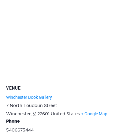
VENUE
Winchester Book Gallery
7 North Loudoun Street
+ Google Map
Winchester
,
V
22601
United States
Phone
5406673444