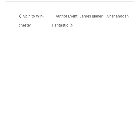
Spin to Win-
Author Event: James Blakey – Shenandoah
chester
Fantastic