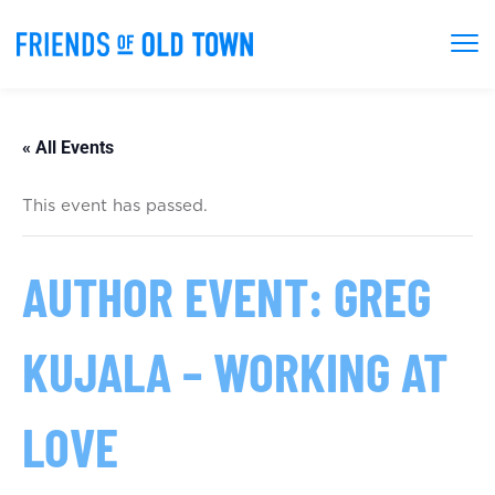
« All Events
This event has passed.
AUTHOR EVENT: GREG
KUJALA – WORKING AT
LOVE