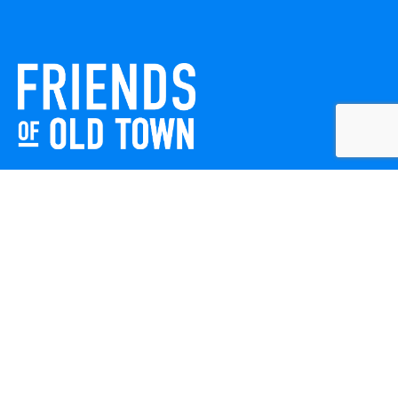
Friends of Old Town celebrates and enhances Old Town
Winchester through local events, public art, and design
projects. We work with residents, businesses, and visitors
to keep our historic town vibrant, creative, and
welcoming for everyone to enjoy.