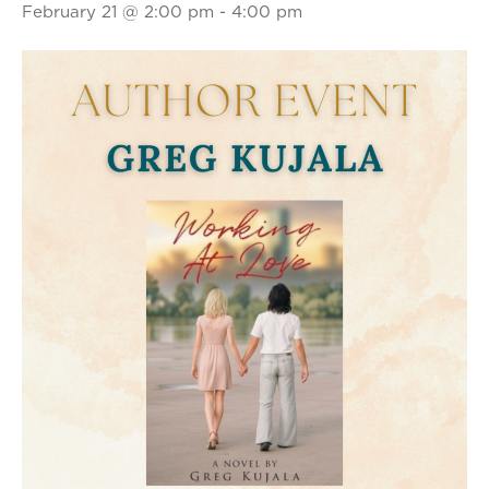
February 21 @ 2:00 pm
-
4:00 pm