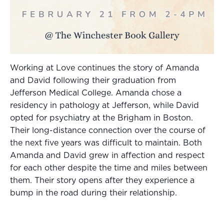
Working at Love continues the story of Amanda
and David following their graduation from
Jefferson Medical College. Amanda chose a
residency in pathology at Jefferson, while David
opted for psychiatry at the Brigham in Boston.
Their long-distance connection over the course of
the next five years was difficult to maintain. Both
Amanda and David grew in affection and respect
for each other despite the time and miles between
them. Their story opens after they experience a
bump in the road during their relationship.