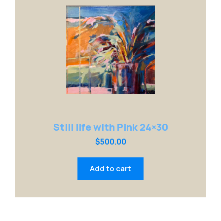
Still life with Pink 24×30
$
500.00
Add to cart