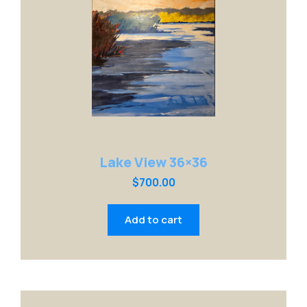
Lake View 36×36
$
700.00
Add to cart