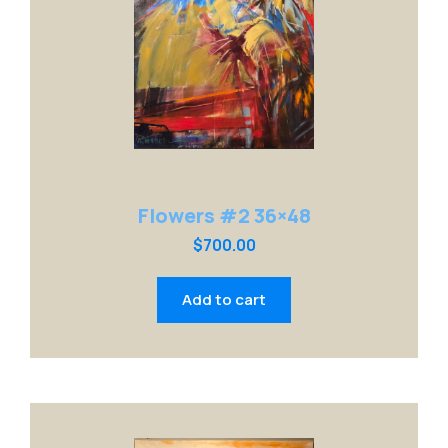
Flowers #2 36×48
$
700.00
Add to cart