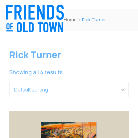
Home
Rick Turner
Rick Turner
Showing all 4 results