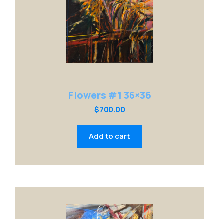
Flowers #1 36×36
$
700.00
Add to cart